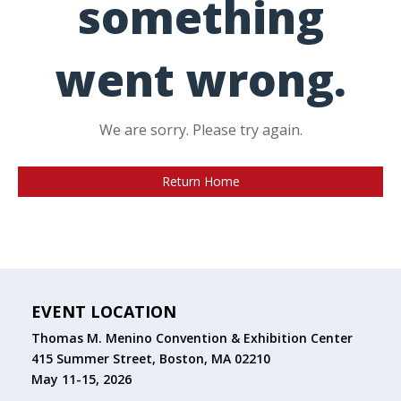
something
went wrong.
We are sorry. Please try again.
Return Home
EVENT LOCATION
Thomas M. Menino Convention & Exhibition Center
415 Summer Street, Boston, MA 02210
May 11-15, 2026