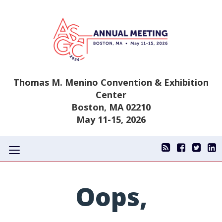
Thomas M. Menino Convention & Exhibition
Center
Boston, MA 02210
May 11-15, 2026
Toggle
navigation
Oops,