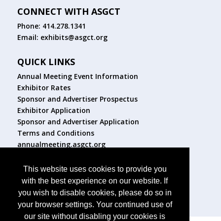
CONNECT WITH ASGCT
Phone: 414.278.1341
Email:
exhibits@asgct.org
QUICK LINKS
Annual Meeting Event Information
Exhibitor Rates
Sponsor and Advertiser Prospectus
Exhibitor Application
Sponsor and Advertiser Application
Terms and Conditions
annualmeeting.asgct.org
FOLLOW US
This website uses cookies to provide you
with the best experience on our website. If
you wish to disable cookies, please do so in
your browser settings. Your continued use of
our site without disabling your cookies is