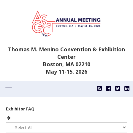
Thomas M. Menino Convention & Exhibition
Center
Boston, MA 02210
May 11-15, 2026
Toggle
navigation
Exhibitor FAQ