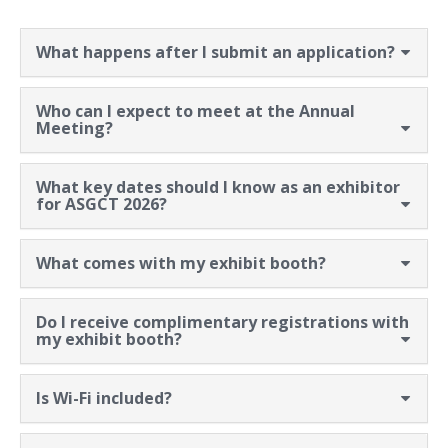
What happens after I submit an application?
Who can I expect to meet at the Annual
Meeting?
What key dates should I know as an exhibitor
for ASGCT 2026?
What comes with my exhibit booth?
Do I receive complimentary registrations with
my exhibit booth?
Is Wi-Fi included?