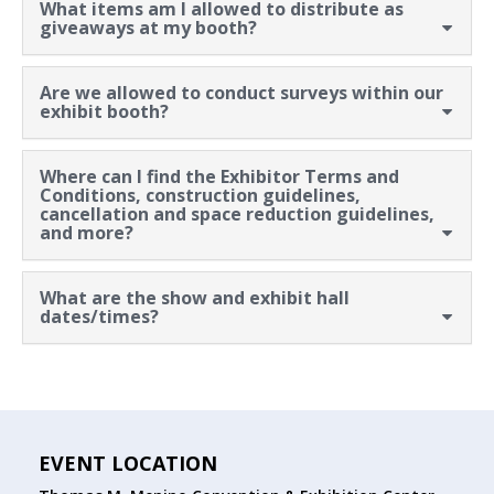
What items am I allowed to distribute as
giveaways at my booth?
Are we allowed to conduct surveys within our
exhibit booth?
Where can I find the Exhibitor Terms and
Conditions, construction guidelines,
cancellation and space reduction guidelines,
and more?
What are the show and exhibit hall
dates/times?
EVENT LOCATION