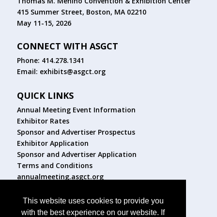
Thomas M. Menino Convention & Exhibition Center
415 Summer Street, Boston, MA 02210
May 11-15, 2026
CONNECT WITH ASGCT
Phone: 414.278.1341
Email:
exhibits@asgct.org
QUICK LINKS
Annual Meeting Event Information
Exhibitor Rates
Sponsor and Advertiser Prospectus
Exhibitor Application
Sponsor and Advertiser Application
Terms and Conditions
annualmeeting.asgct.org
FOLLOW US
This website uses cookies to provide you
with the best experience on our website. If