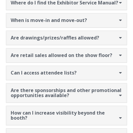
Where do I find the Exhibitor Service Manual?
When is move-in and move-out?
Are drawings/prizes/raffles allowed?
Are retail sales allowed on the show floor?
Can I access attendee lists?
Are there sponsorships and other promotional
opportunities available?
How can I increase visibility beyond the
booth?