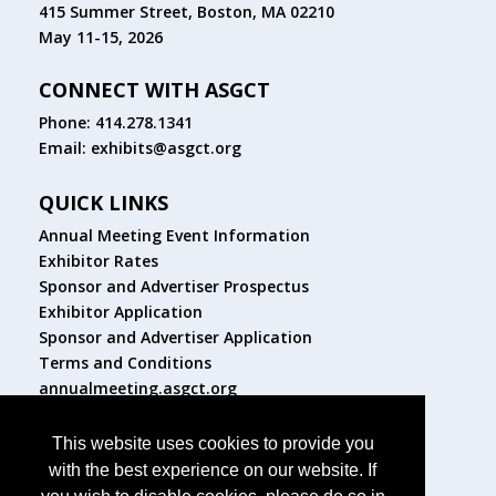
415 Summer Street, Boston, MA 02210
May 11-15, 2026
CONNECT WITH ASGCT
Phone: 414.278.1341
Email:
exhibits@asgct.org
QUICK LINKS
Annual Meeting Event Information
Exhibitor Rates
Sponsor and Advertiser Prospectus
Exhibitor Application
Sponsor and Advertiser Application
Terms and Conditions
annualmeeting.asgct.org
FOLLOW US
This website uses cookies to provide you
with the best experience on our website. If