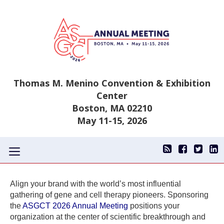
Thomas M. Menino Convention & Exhibition
Center
Boston, MA 02210
May 11-15, 2026
Toggle
navigation
Align your brand with the world’s most influential
gathering of gene and cell therapy pioneers. Sponsoring
the
ASGCT 2026 Annual Meeting
positions your
organization at the center of scientific breakthrough and