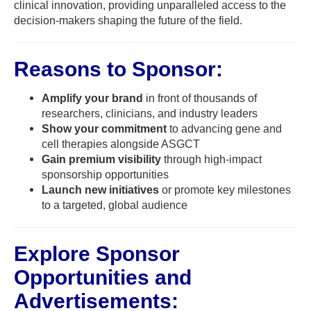
clinical innovation, providing unparalleled access to the
decision-makers shaping the future of the field.
Reasons to Sponsor:
Amplify your brand
in front of thousands of
researchers, clinicians, and industry leaders
Show your commitment
to advancing gene and
cell therapies alongside ASGCT
Gain premium visibility
through high-impact
sponsorship opportunities
Launch new initiatives
or promote key milestones
to a targeted, global audience
Explore Sponsor
Opportunities and
Advertisements: