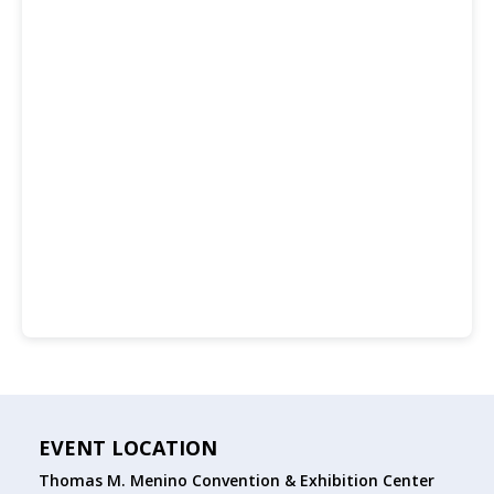
EVENT LOCATION
Thomas M. Menino Convention & Exhibition Center