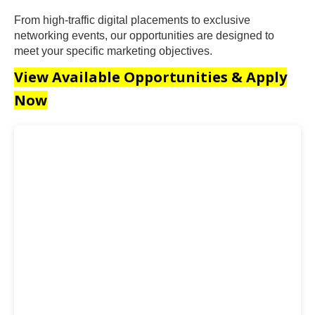
From high-traffic digital placements to exclusive
networking events, our opportunities are designed to
meet your specific marketing objectives.
View Available Opportunities & Apply
Now