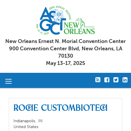
New Orleans Ernest N. Morial Convention Center
900 Convention Center Blvd, New Orleans, LA
70130
May 13-17, 2025
Toggle
navigation
Roche CustomBiotech
Indianapolis,
IN
United States