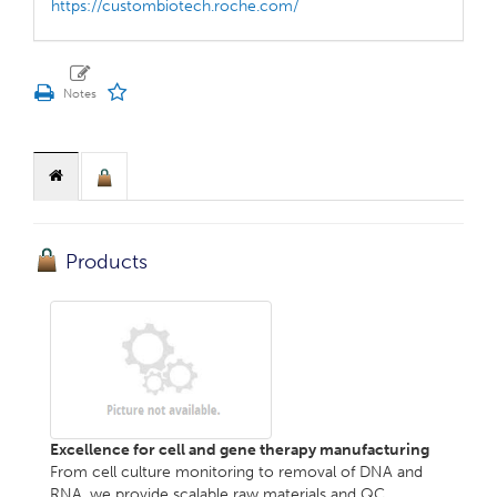
https://custombiotech.roche.com/
Products
Excellence for cell and gene therapy manufacturing
From cell culture monitoring to removal of DNA and
RNA, we provide scalable raw materials and QC