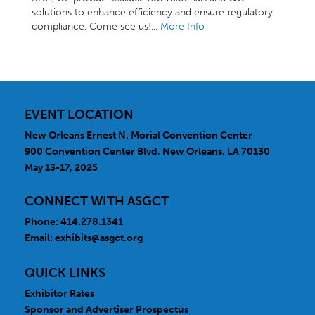
solutions to enhance efficiency and ensure regulatory
compliance. Come see us!...
More Info
EVENT LOCATION
New Orleans Ernest N. Morial Convention Center
900 Convention Center Blvd, New Orleans, LA 70130
May 13-17, 2025
CONNECT WITH ASGCT
Phone: 414.278.1341
Email:
exhibits@asgct.org
QUICK LINKS
Exhibitor Rates
Sponsor and Advertiser Prospectus