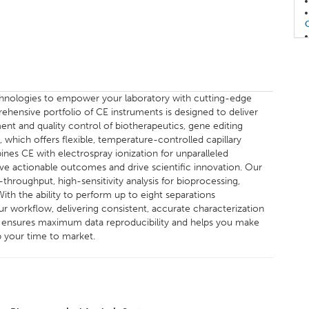
echnologies to empower your laboratory with cutting-edge
rehensive portfolio of CE instruments is designed to deliver
ent and quality control of biotherapeutics, gene editing
which offers flexible, temperature-controlled capillary
nes CE with electrospray ionization for unparalleled
eve actionable outcomes and drive scientific innovation. Our
hroughput, high-sensitivity analysis for bioprocessing,
th the ability to perform up to eight separations
r workflow, delivering consistent, accurate characterization
em ensures maximum data reproducibility and helps you make
p your time to market.
E