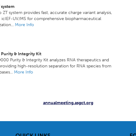
T system
o ZT system provides fast, accurate charge variant analysis,
ng icIEF-UV/MS for comprehensive biopharmaceutical
zation...
More Info
urity & Integrity Kit
00 Purity & Integrity Kit analyzes RNA therapeutics and
providing high-resolution separation for RNA species from
ases...
More Info
annualmeeting.asgct.org
QUICK LINKS
F