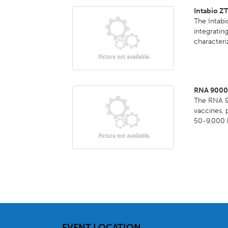
Intabio Z
The Intabi
integrati
characteri
RNA 9000 P
The RNA 90
vaccines, 
50-9,000 b
EVENT LOCATION