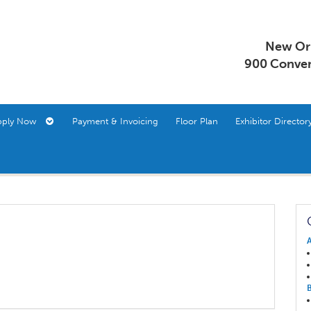
New Orl
900 Conven
pply Now
Payment & Invoicing
Floor Plan
Exhibitor Direct
A