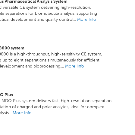
us Pharmaceutical Analysis System
 versatile CE system delivering high-resolution,
le separations for biomolecule analysis, supporting
ical development and quality control...
More Info
8800 system
800 is a high-throughput, high-sensitivity CE system,
 up to eight separations simultaneously for efficient
 development and bioprocessing....
More Info
Q Plus
MDQ Plus system delivers fast, high-resolution separation
tation of charged and polar analytes, ideal for complex
ysis...
More Info