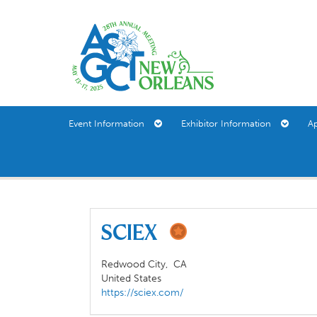
Event Information
Exhibitor Information
A
SCIEX
Redwood City,
CA
United States
https://sciex.com/