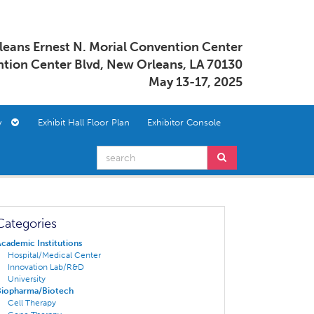
eans Ernest N. Morial Convention Center
tion Center Blvd, New Orleans, LA 70130
May 13-17, 2025
ory
Exhibit Hall Floor Plan
Exhibitor Console
Categories
cademic Institutions
Hospital/Medical Center
Innovation Lab/R&D
University
Biopharma/Biotech
Cell Therapy