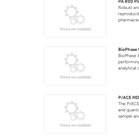
PA 800 Pl
Robust and
reproducib
pharmaceut
BioPhase 
BioPhase 8
performing
analytical
P/ACE MD
The P/ACE 
and quanti
sample anal