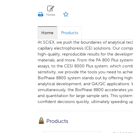
Home
Products
At SCIEX, we push the boundaries of analytical t
capillary electrophoresis (CE) solutions. Our comp
high-quality, reproducible results for the developm
materials, and more. From the PA 800 Plus system, 
assays, to the CESI 8000 Plus system, which combi
sensitivity, we provide the tools you need to achi
BioPhase 8800 system stands out by offering high-t
analytical development, and QA/QC applications. Wi
simultaneously, the BioPhase 8800 accelerates you
and quantitation for large sample sets. This syst
confident decisions quickly, ultimately speeding u
Products