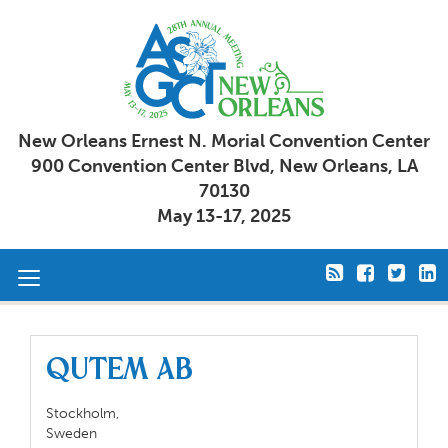
New Orleans Ernest N. Morial Convention Center
900 Convention Center Blvd, New Orleans, LA
70130
May 13-17, 2025
Toggle
navigation
QuTEM AB
Stockholm,
Sweden