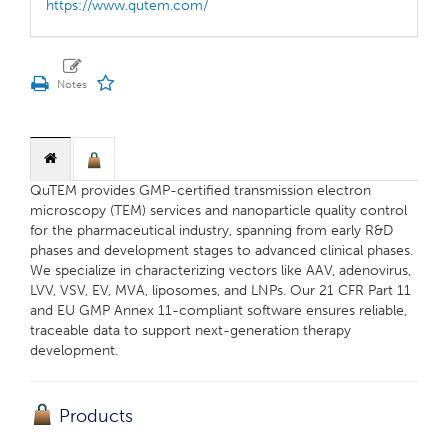
https://www.qutem.com/
QuTEM provides GMP-certified transmission electron
microscopy (TEM) services and nanoparticle quality control
for the pharmaceutical industry, spanning from early R&D
phases and development stages to advanced clinical phases.
We specialize in characterizing vectors like AAV, adenovirus,
LVV, VSV, EV, MVA, liposomes, and LNPs. Our 21 CFR Part 11
and EU GMP Annex 11-compliant software ensures reliable,
traceable data to support next-generation therapy
development.
Products