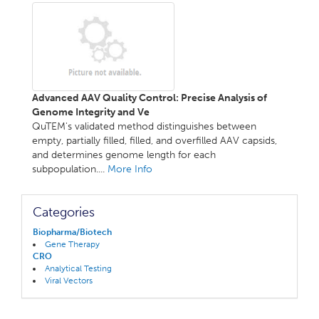
Advanced AAV Quality Control: Precise Analysis of
Genome Integrity and Ve
QuTEM's validated method distinguishes between
empty, partially filled, filled, and overfilled AAV capsids,
and determines genome length for each
subpopulation....
More Info
Categories
Biopharma/Biotech
Gene Therapy
CRO
Analytical Testing
Viral Vectors