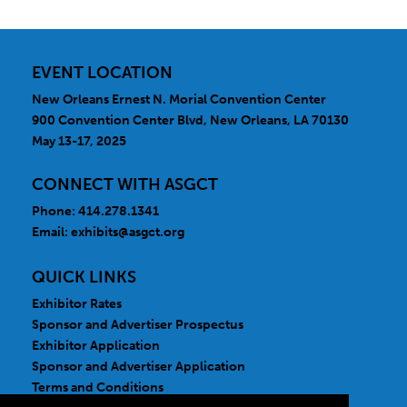
EVENT LOCATION
New Orleans Ernest N. Morial Convention Center
900 Convention Center Blvd, New Orleans, LA 70130
May 13-17, 2025
CONNECT WITH ASGCT
Phone: 414.278.1341
Email:
exhibits@asgct.org
QUICK LINKS
Exhibitor Rates
Sponsor and Advertiser Prospectus
Exhibitor Application
Sponsor and Advertiser Application
Terms and Conditions