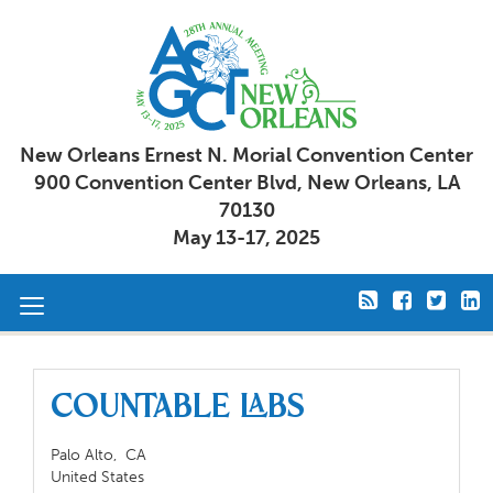
New Orleans Ernest N. Morial Convention Center
900 Convention Center Blvd, New Orleans, LA
70130
May 13-17, 2025
Toggle
navigation
Countable Labs
Palo Alto,
CA
United States