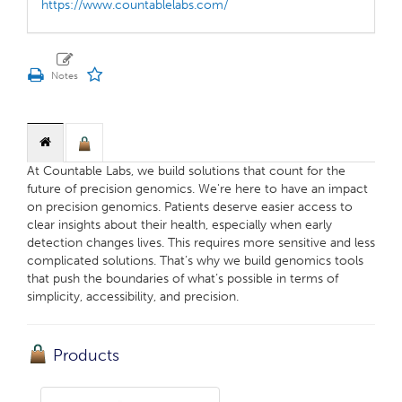
https://www.countablelabs.com/
At Countable Labs, we build solutions that count for the
future of precision genomics. We're here to have an impact
on precision genomics. Patients deserve easier access to
clear insights about their health, especially when early
detection changes lives. This requires more sensitive and less
complicated solutions. ‍That’s why we build genomics tools
that push the boundaries of what’s possible in terms of
simplicity, accessibility, and precision.
Products