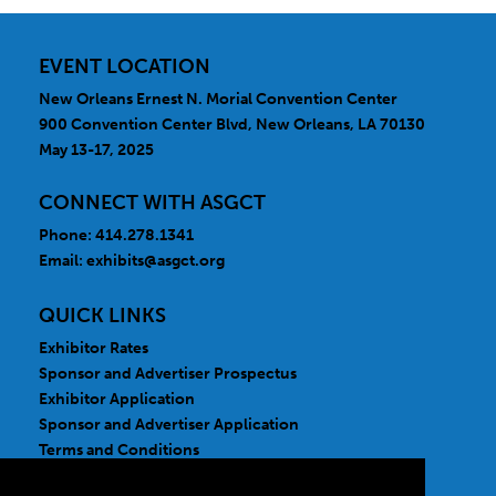
EVENT LOCATION
New Orleans Ernest N. Morial Convention Center
900 Convention Center Blvd, New Orleans, LA 70130
May 13-17, 2025
CONNECT WITH ASGCT
Phone: 414.278.1341
Email:
exhibits@asgct.org
QUICK LINKS
Exhibitor Rates
Sponsor and Advertiser Prospectus
Exhibitor Application
Sponsor and Advertiser Application
Terms and Conditions