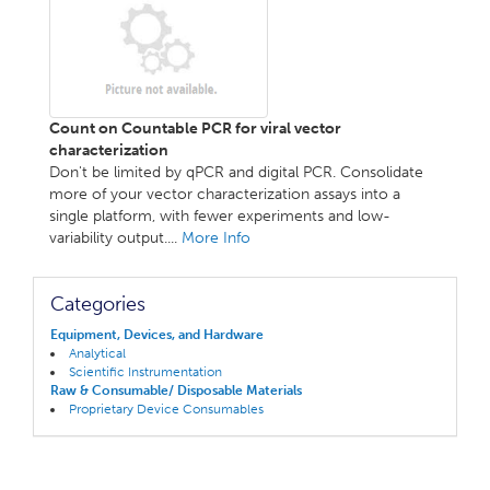
Count on Countable PCR for viral vector
characterization
Don't be limited by qPCR and digital PCR. Consolidate
more of your vector characterization assays into a
single platform, with fewer experiments and low-
variability output....
More Info
Categories
Equipment, Devices, and Hardware
Analytical
Scientific Instrumentation
Raw & Consumable/ Disposable Materials
Proprietary Device Consumables