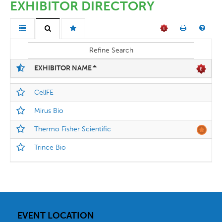
EXHIBITOR DIRECTORY
Refine Search
EXHIBITOR NAME
CellFE
Mirus Bio
Thermo Fisher Scientific
Trince Bio
EVENT LOCATION