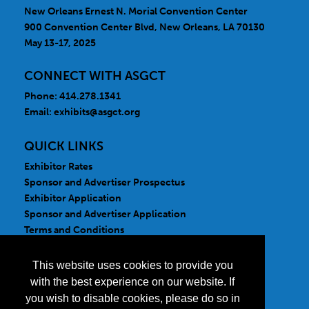
New Orleans Ernest N. Morial Convention Center
900 Convention Center Blvd, New Orleans, LA 70130
May 13-17, 2025
CONNECT WITH ASGCT
Phone: 414.278.1341
Email:
exhibits@asgct.org
QUICK LINKS
Exhibitor Rates
Sponsor and Advertiser Prospectus
Exhibitor Application
Sponsor and Advertiser Application
Terms and Conditions
FOLLOW US
This website uses cookies to provide you
with the best experience on our website. If
you wish to disable cookies, please do so in