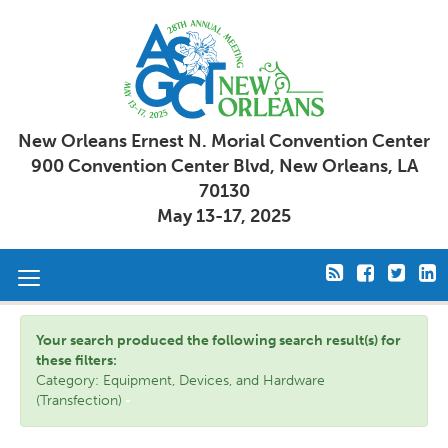
New Orleans Ernest N. Morial Convention Center
900 Convention Center Blvd, New Orleans, LA
70130
May 13-17, 2025
Toggle
navigation
Your search produced the following search result(s) for
these filters:
Category: Equipment, Devices, and Hardware
(Transfection)