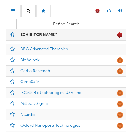
Refine Search
EXHIBITOR NAME
BBG Advanced Therapies
BioAgilytix
Cerba Research
GenoSafe
iXCells Biotechnologies USA, Inc.
MilliporeSigma
Ncardia
Oxford Nanopore Technologies