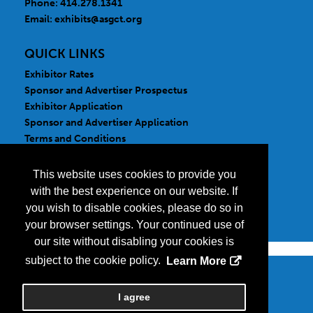
Phone: 414.278.1341
Email:
exhibits@asgct.org
QUICK LINKS
Exhibitor Rates
Sponsor and Advertiser Prospectus
Exhibitor Application
Sponsor and Advertiser Application
Terms and Conditions
FOLLOW US
This website uses cookies to provide you
with the best experience on our website. If
you wish to disable cookies, please do so in
your browser settings. Your continued use of
our site without disabling your cookies is
subject to the cookie policy.
Learn More
Copyright
2026, a2z, Inc. All rights reserved.
I agree