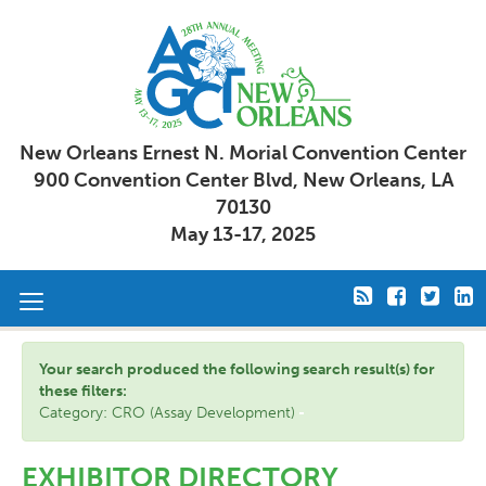
New Orleans Ernest N. Morial Convention Center
900 Convention Center Blvd, New Orleans, LA
70130
May 13-17, 2025
Toggle
navigation
Your search produced the following search result(s) for
these filters:
Category: CRO (Assay Development)
EXHIBITOR DIRECTORY