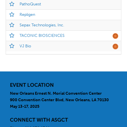
PathoQuest
Repligen
Sepax Technologies, Inc.
TACONIC BIOSCIENCES
VJ Bio
EVENT LOCATION
New Orleans Ernest N. Morial Convention Center
900 Convention Center Blvd, New Orleans, LA 70130
May 13-17, 2025
CONNECT WITH ASGCT