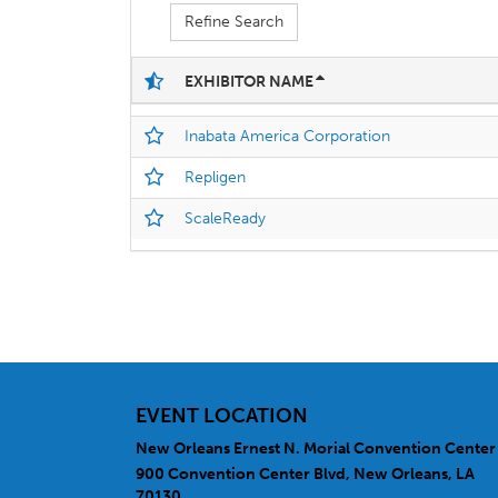
Refine Search
EXHIBITOR NAME
Inabata America Corporation
Repligen
ScaleReady
EVENT LOCATION
New Orleans Ernest N. Morial Convention Center
900 Convention Center Blvd, New Orleans, LA
70130