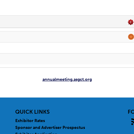
annualmeeting.asgct.org
QUICK LINKS
F
Exhibitor Rates
Sponsor and Advertiser Prospectus