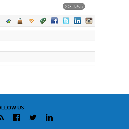
3 Exhibitors
OLLOW US