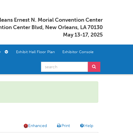
eans Ernest N. Morial Convention Center
tion Center Blvd, New Orleans, LA 70130
May 13-17, 2025
ory
Exhibit Hall Floor Plan
Exhibitor Console
Enhanced
Print
Help