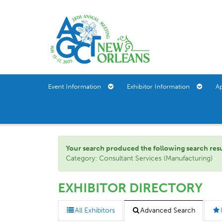
Event Information
Exhibitor Information
A
Your search produced the following search result(
Category: Consultant Services (Manufacturing)
EXHIBITOR DIRECTORY
All Exhibitors
Advanced Search