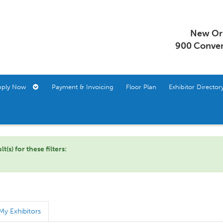
New Orl
900 Conven
pply Now
Payment & Invoicing
Floor Plan
Exhibitor Direct
s) for these filters:
My Exhibitors