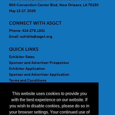
900 Convention Center Blvd, New Orleans, LA 70130
May 13-17, 2025
CONNECT WITH ASGCT
Phone: 414.278.1341
Email:
exhibits@asgct.org
QUICK LINKS
Exhibitor Rates
Sponsor and Advertiser Prospectus
Exhibitor Application
Sponsor and Advertiser Application
Terms and Conditions
FOLLOW US
This website uses cookies to provide you
with the best experience on our website. If
you wish to disable cookies, please do so in
your browser settings. Your continued use of