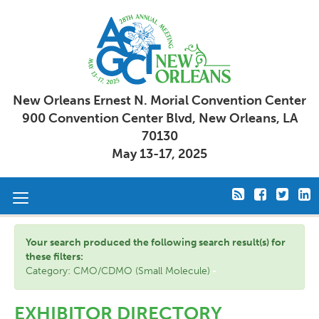
New Orleans Ernest N. Morial Convention Center
900 Convention Center Blvd, New Orleans, LA
70130
May 13-17, 2025
Toggle
navigation
Your search produced the following search result(s) for
these filters:
Category: CMO/CDMO (Small Molecule)
EXHIBITOR DIRECTORY