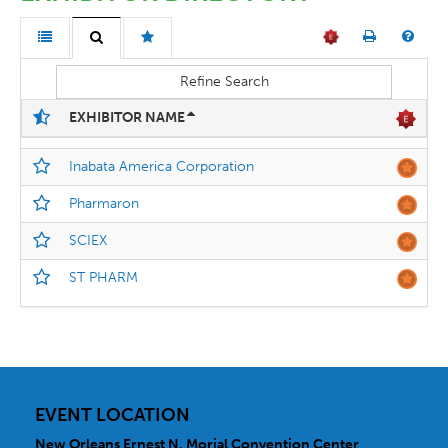
Refine Search
EXHIBITOR NAME
Inabata America Corporation
Pharmaron
SCIEX
ST PHARM
EVENT LOCATION
New Orleans Ernest N. Morial Convention Center