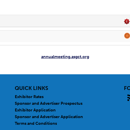
annualmeeting.asgct.org
QUICK LINKS
F
Exhibitor Rates
Sponsor and Advertiser Prospectus
Exhibitor Application
Sponsor and Advertiser Application
Terms and Conditions