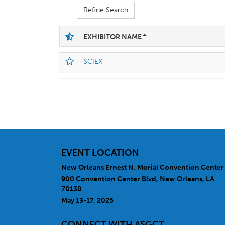
Refine Search
EXHIBITOR NAME
SCIEX
EVENT LOCATION
New Orleans Ernest N. Morial Convention Center
900 Convention Center Blvd, New Orleans, LA
70130
May 13-17, 2025
CONNECT WITH ASGCT