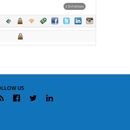
1 Exhibitors
OLLOW US