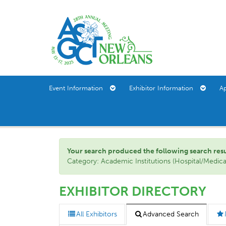
Event Information
Exhibitor Information
A
Your search produced the following search result(
Category: Academic Institutions (Hospital/Medic
EXHIBITOR DIRECTORY
All Exhibitors
Advanced Search