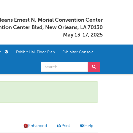
eans Ernest N. Morial Convention Center
tion Center Blvd, New Orleans, LA 70130
May 13-17, 2025
ory
Exhibit Hall Floor Plan
Exhibitor Console
Enhanced
Print
Help