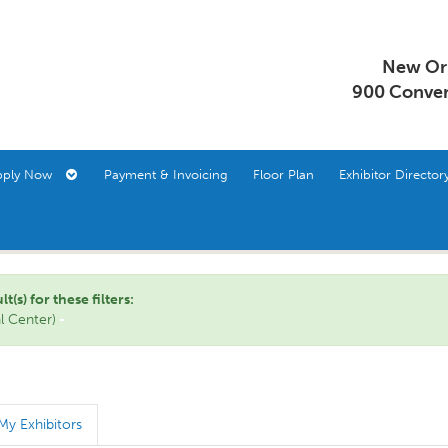
New Orl
900 Conven
pply Now
Payment & Invoicing
Floor Plan
Exhibitor Direct
s) for these filters:
al Center)
My Exhibitors