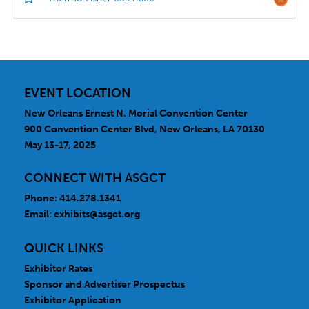
EVENT LOCATION
New Orleans Ernest N. Morial Convention Center
900 Convention Center Blvd, New Orleans, LA 70130
May 13-17, 2025
CONNECT WITH ASGCT
Phone: 414.278.1341
Email:
exhibits@asgct.org
QUICK LINKS
Exhibitor Rates
Sponsor and Advertiser Prospectus
Exhibitor Application