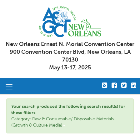
New Orleans Ernest N. Morial Convention Center
900 Convention Center Blvd, New Orleans, LA
70130
May 13-17, 2025
Toggle
navigation
Your search produced the following search result(s) for
these filters:
Category: Raw & Consumable/ Disposable Materials
(Growth & Culture Media)