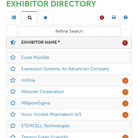
EXHIBITOR DIRECTORY
Refine Search
EXHIBITOR NAME
Cook MyoSite
Expression Systems, An Advancion Company
InVitria
Meissner Corporation
MilliporeSigma
Novo Nordisk Pharmatech A/S
STEMCELL Technologies
Thermo Fisher Scientific