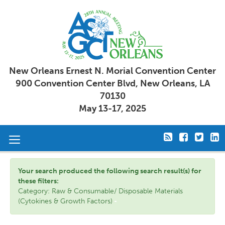
New Orleans Ernest N. Morial Convention Center
900 Convention Center Blvd, New Orleans, LA
70130
May 13-17, 2025
Toggle
navigation
Your search produced the following search result(s) for
these filters:
Category: Raw & Consumable/ Disposable Materials
(Cytokines & Growth Factors)