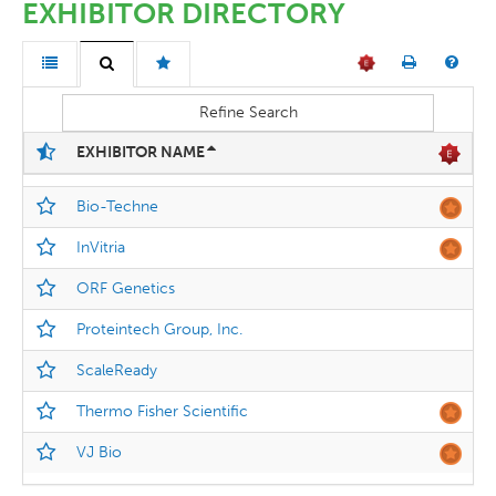
EXHIBITOR DIRECTORY
Refine Search
EXHIBITOR NAME
Bio-Techne
InVitria
ORF Genetics
Proteintech Group, Inc.
ScaleReady
Thermo Fisher Scientific
VJ Bio