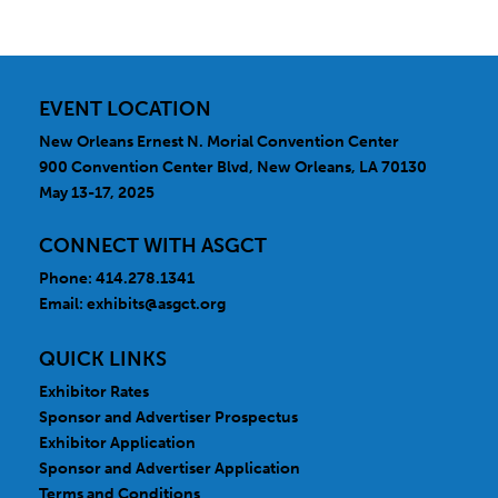
EVENT LOCATION
New Orleans Ernest N. Morial Convention Center
900 Convention Center Blvd, New Orleans, LA 70130
May 13-17, 2025
CONNECT WITH ASGCT
Phone: 414.278.1341
Email:
exhibits@asgct.org
QUICK LINKS
Exhibitor Rates
Sponsor and Advertiser Prospectus
Exhibitor Application
Sponsor and Advertiser Application
Terms and Conditions