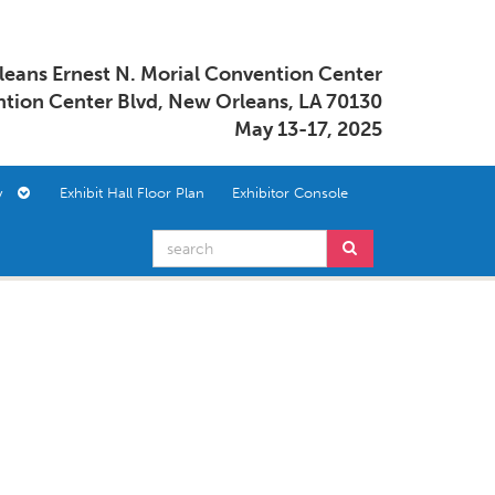
eans Ernest N. Morial Convention Center
tion Center Blvd, New Orleans, LA 70130
May 13-17, 2025
ory
Exhibit Hall Floor Plan
Exhibitor Console