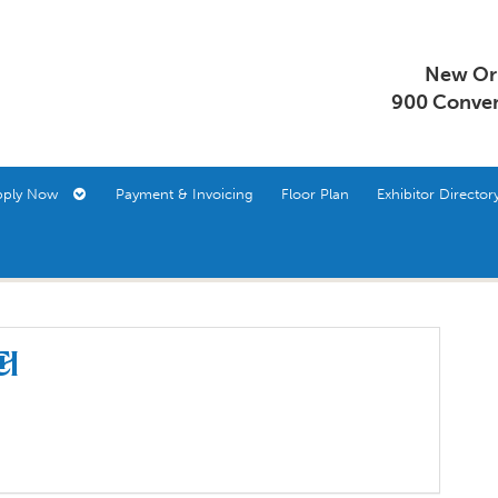
New Orl
900 Conven
pply Now
Payment & Invoicing
Floor Plan
Exhibitor Direct
ch