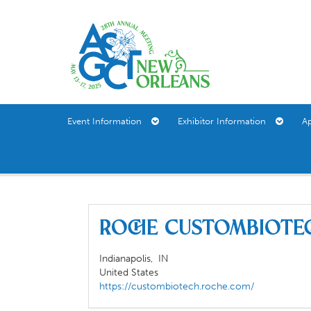
Event Information
Exhibitor Information
A
Roche CustomBiote
Indianapolis,
IN
United States
https://custombiotech.roche.com/