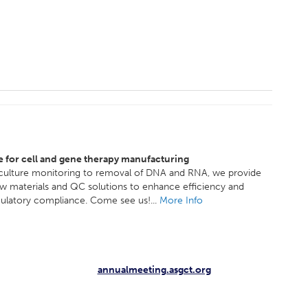
e for cell and gene therapy manufacturing
 culture monitoring to removal of DNA and RNA, we provide
aw materials and QC solutions to enhance efficiency and
ulatory compliance. Come see us!...
More Info
annualmeeting.asgct.org