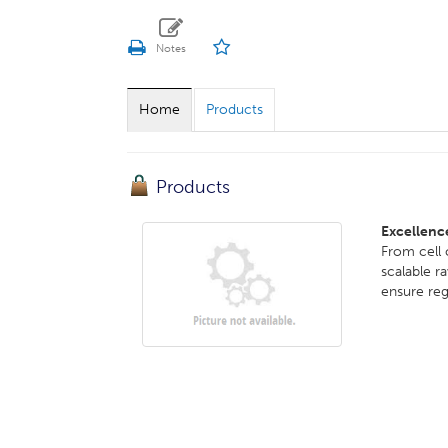
Home
Products
Products
Excellenc
From cell
scalable r
ensure reg