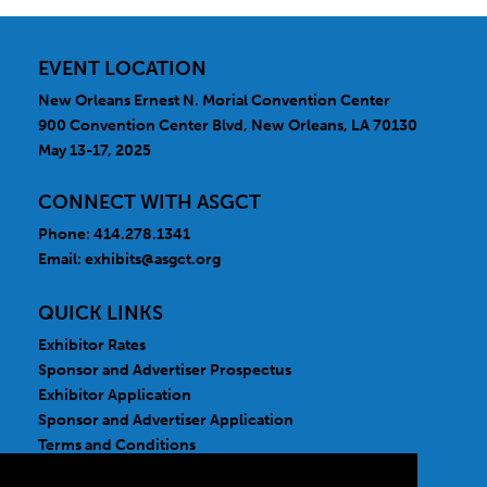
EVENT LOCATION
New Orleans Ernest N. Morial Convention Center
900 Convention Center Blvd, New Orleans, LA 70130
May 13-17, 2025
CONNECT WITH ASGCT
Phone: 414.278.1341
Email:
exhibits@asgct.org
QUICK LINKS
Exhibitor Rates
Sponsor and Advertiser Prospectus
Exhibitor Application
Sponsor and Advertiser Application
Terms and Conditions