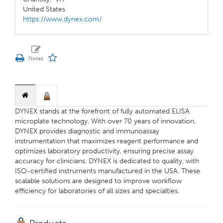
United States
https://www.dynex.com/
DYNEX stands at the forefront of fully automated ELISA
microplate technology. With over 70 years of innovation,
DYNEX provides diagnostic and immunoassay
instrumentation that maximizes reagent performance and
optimizes laboratory productivity, ensuring precise assay
accuracy for clinicians. DYNEX is dedicated to quality, with
ISO-certified instruments manufactured in the USA. These
scalable solutions are designed to improve workflow
efficiency for laboratories of all sizes and specialties.