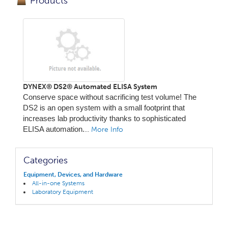
Products
DYNEX® DS2® Automated ELISA System
Conserve space without sacrificing test volume! The
DS2 is an open system with a small footprint that
increases lab productivity thanks to sophisticated
ELISA automation.
...
More Info
Categories
Equipment, Devices, and Hardware
All-in-one Systems
Laboratory Equipment