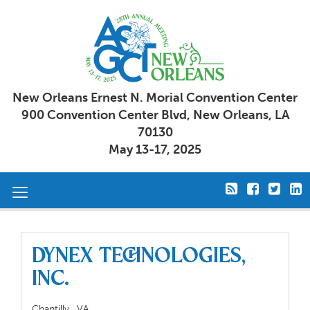
New Orleans Ernest N. Morial Convention Center
900 Convention Center Blvd, New Orleans, LA
70130
May 13-17, 2025
Toggle
navigation
DYNEX Technologies,
Inc.
Chantilly,
VA