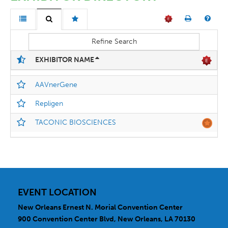
Refine Search
EXHIBITOR NAME
AAVnerGene
Repligen
TACONIC BIOSCIENCES
EVENT LOCATION
New Orleans Ernest N. Morial Convention Center
900 Convention Center Blvd, New Orleans, LA 70130