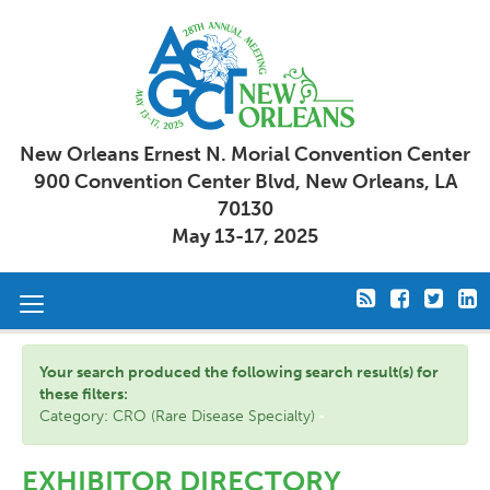
New Orleans Ernest N. Morial Convention Center
900 Convention Center Blvd, New Orleans, LA
70130
May 13-17, 2025
Toggle
navigation
Your search produced the following search result(s) for
these filters:
Category: CRO (Rare Disease Specialty)
EXHIBITOR DIRECTORY