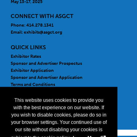
May 13-17, 2025
CONNECT WITH ASGCT
Phone: 414.278.1341
Email:
exhibits@asgct.org
QUICK LINKS
Exhibitor Rates
Sponsor and Advertiser Prospectus
Exhibitor Application
Sponsor and Advertiser Application
Terms and Conditions
FOLLOW US
This website uses cookies to provide you
with the best experience on our website. If
you wish to disable cookies, please do so in
your browser settings. Your continued use of
our site without disabling your cookies is