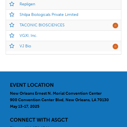
Repligen
Shilpa Biologicals Private Limited
TACONIC BIOSCIENCES
VGXI, Inc.
VJ Bio
EVENT LOCATION
New Orleans Ernest N. Morial Convention Center
900 Convention Center Blvd, New Orleans, LA 70130
May 13-17, 2025
CONNECT WITH ASGCT