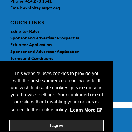
Phone: 414.278.1341
Email:
exhibits@asgct.org
QUICK LINKS
Exhibitor Rates
Sponsor and Advertiser Prospectus
Exhibitor Application
Sponsor and Advertiser Application
Terms and Conditions
FOLLOW US
This website uses cookies to provide you
with the best experience on our website. If
you wish to disable cookies, please do so in
your browser settings. Your continued use of
our site without disabling your cookies is
subject to the cookie policy.
Learn More
Copyright
2026, a2z, Inc. All rights reserved.
I agree