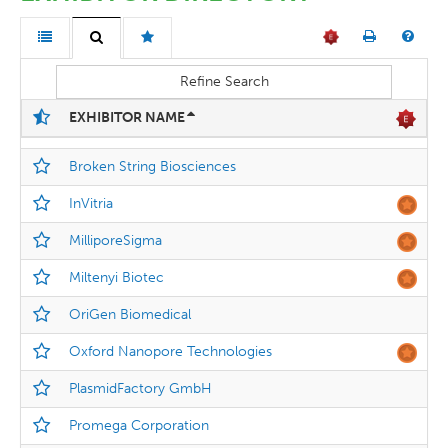
Refine Search
EXHIBITOR NAME
Broken String Biosciences
InVitria
MilliporeSigma
Miltenyi Biotec
OriGen Biomedical
Oxford Nanopore Technologies
PlasmidFactory GmbH
Promega Corporation