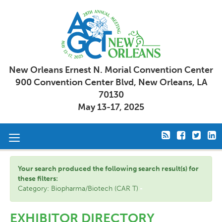
New Orleans Ernest N. Morial Convention Center
900 Convention Center Blvd, New Orleans, LA
70130
May 13-17, 2025
Toggle
navigation
Your search produced the following search result(s) for
these filters:
Category: Biopharma/Biotech (CAR T)
EXHIBITOR DIRECTORY