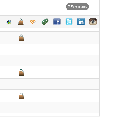
7 Exhibitors