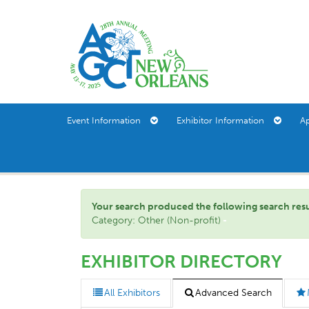
Event Information
Exhibitor Information
A
Your search produced the following search result(
Category: Other (Non-profit)
EXHIBITOR DIRECTORY
All Exhibitors
Advanced Search