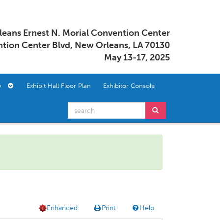
eans Ernest N. Morial Convention Center
tion Center Blvd, New Orleans, LA 70130
May 13-17, 2025
ory
Exhibit Hall Floor Plan
Exhibitor Console
Enhanced
Print
Help