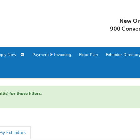
New Orl
900 Conven
pply Now
Payment & Invoicing
Floor Plan
Exhibitor Direct
s) for these filters:
My Exhibitors