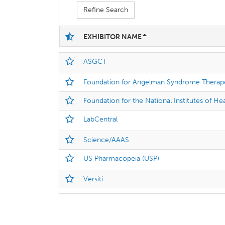
Refine Search
EXHIBITOR NAME
ASGCT
Foundation for Angelman Syndrome Therap
Foundation for the National Institutes of He
LabCentral
Science/AAAS
US Pharmacopeia (USP)
Versiti