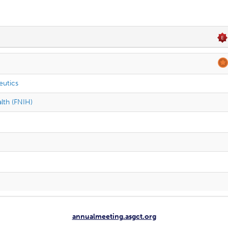
eutics
alth (FNIH)
annualmeeting.asgct.org