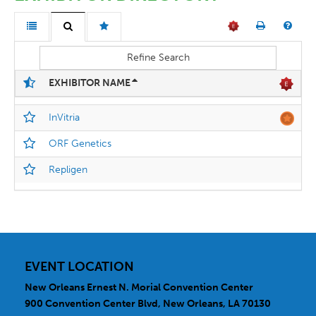
Refine Search
EXHIBITOR NAME
InVitria
ORF Genetics
Repligen
EVENT LOCATION
New Orleans Ernest N. Morial Convention Center
900 Convention Center Blvd, New Orleans, LA 70130