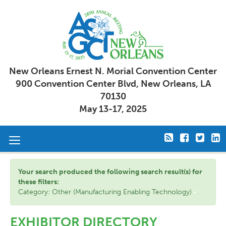
New Orleans Ernest N. Morial Convention Center
900 Convention Center Blvd, New Orleans, LA
70130
May 13-17, 2025
Toggle
navigation
Your search produced the following search result(s) for
these filters:
Category: Other (Manufacturing Enabling Technology)
EXHIBITOR DIRECTORY