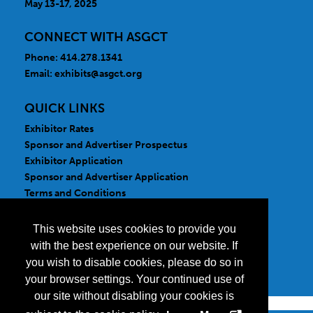
May 13-17, 2025
CONNECT WITH ASGCT
Phone: 414.278.1341
Email:
exhibits@asgct.org
QUICK LINKS
Exhibitor Rates
Sponsor and Advertiser Prospectus
Exhibitor Application
Sponsor and Advertiser Application
Terms and Conditions
FOLLOW US
This website uses cookies to provide you
with the best experience on our website. If
you wish to disable cookies, please do so in
your browser settings. Your continued use of
our site without disabling your cookies is