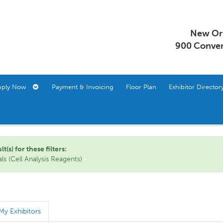
New Orl
900 Conven
pply Now
Payment & Invoicing
Floor Plan
Exhibitor Direct
s) for these filters:
s (Cell Analysis Reagents)
My Exhibitors