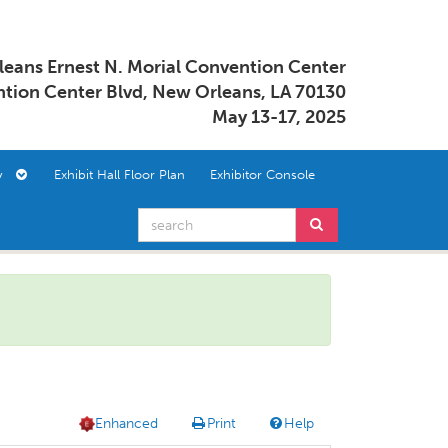
eans Ernest N. Morial Convention Center
tion Center Blvd, New Orleans, LA 70130
May 13-17, 2025
ory
Exhibit Hall Floor Plan
Exhibitor Console
Enhanced
Print
Help