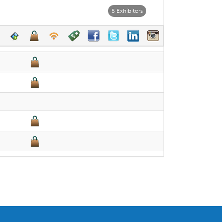
5 Exhibitors