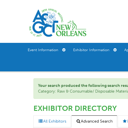
Event Information
Exhibitor Information
A
Your search produced the following search result(
Category: Raw & Consumable/ Disposable Material
EXHIBITOR DIRECTORY
All Exhibitors
Advanced Search