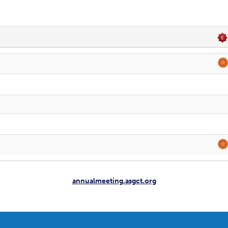
annualmeeting.asgct.org