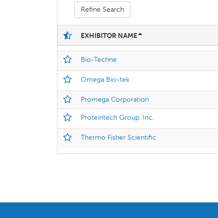
Refine Search
EXHIBITOR NAME
Bio-Techne
Omega Bio-tek
Promega Corporation
Proteintech Group, Inc.
Thermo Fisher Scientific