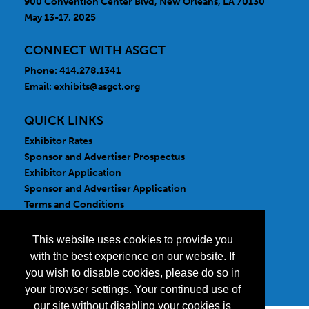
900 Convention Center Blvd, New Orleans, LA 70130
May 13-17, 2025
CONNECT WITH ASGCT
Phone: 414.278.1341
Email:
exhibits@asgct.org
QUICK LINKS
Exhibitor Rates
Sponsor and Advertiser Prospectus
Exhibitor Application
Sponsor and Advertiser Application
Terms and Conditions
FOLLOW US
This website uses cookies to provide you
with the best experience on our website. If
you wish to disable cookies, please do so in
your browser settings. Your continued use of
our site without disabling your cookies is