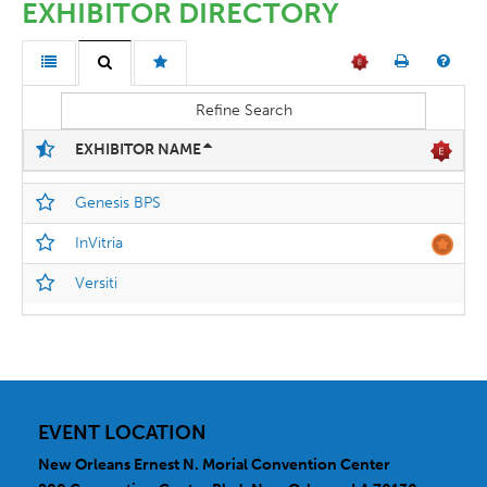
EXHIBITOR DIRECTORY
Refine Search
EXHIBITOR NAME
Genesis BPS
InVitria
Versiti
EVENT LOCATION
New Orleans Ernest N. Morial Convention Center