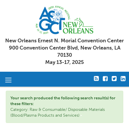
New Orleans Ernest N. Morial Convention Center
900 Convention Center Blvd, New Orleans, LA
70130
May 13-17, 2025
Toggle
navigation
Your search produced the following search result(s) for
these filters:
Category: Raw & Consumable/ Disposable Materials
(Blood/Plasma Products and Services)