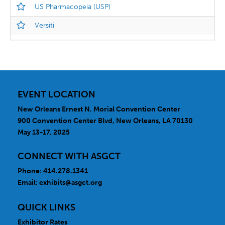
US Pharmacopeia (USP)
Versiti
EVENT LOCATION
New Orleans Ernest N. Morial Convention Center
900 Convention Center Blvd, New Orleans, LA 70130
May 13-17, 2025
CONNECT WITH ASGCT
Phone: 414.278.1341
Email:
exhibits@asgct.org
QUICK LINKS
Exhibitor Rates