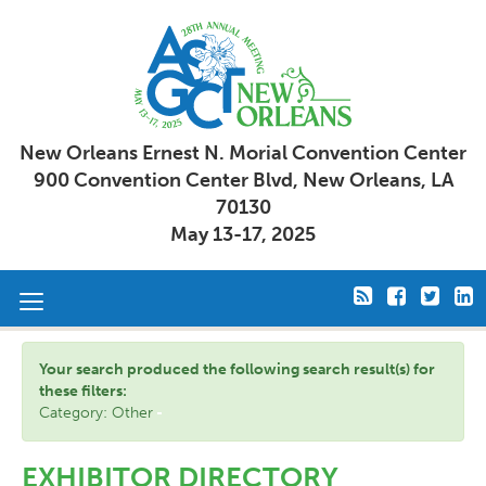
New Orleans Ernest N. Morial Convention Center
900 Convention Center Blvd, New Orleans, LA
70130
May 13-17, 2025
Toggle
navigation
Your search produced the following search result(s) for
these filters:
Category: Other
EXHIBITOR DIRECTORY