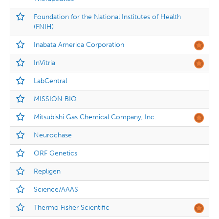
Foundation for the National Institutes of Health
(FNIH)
Inabata America Corporation
InVitria
LabCentral
MISSION BIO
Mitsubishi Gas Chemical Company, Inc.
Neurochase
ORF Genetics
Repligen
Science/AAAS
Thermo Fisher Scientific