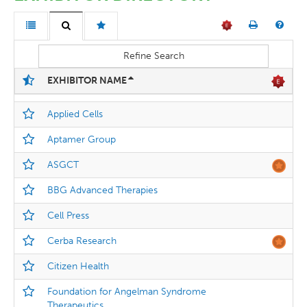
Refine Search
EXHIBITOR NAME
Applied Cells
Aptamer Group
ASGCT
BBG Advanced Therapies
Cell Press
Cerba Research
Citizen Health
Foundation for Angelman Syndrome
Therapeutics