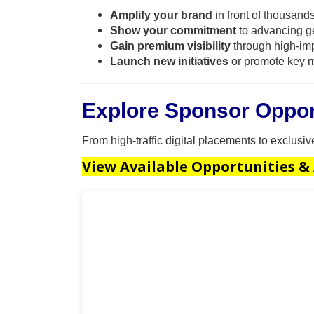
Amplify your brand
in front of thousands
Show your commitment
to advancing g
Gain premium visibility
through high-imp
Launch new initiatives
or promote key m
Explore Sponsor Oppor
From high-traffic digital placements to exclusi
View Available Opportunities &