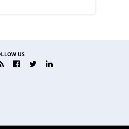
OLLOW US