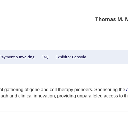
Thomas M. M
Payment & Invoicing
FAQ
Exhibitor Console
ial gathering of gene and cell therapy pioneers. Sponsoring the
rough and clinical innovation, providing unparalleled access to t