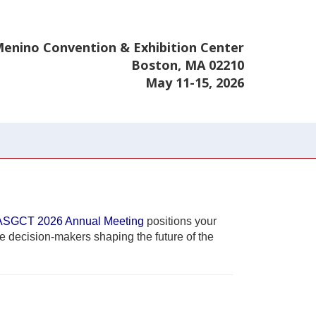
enino Convention & Exhibition Center
Boston, MA 02210
May 11-15, 2026
ASGCT 2026 Annual Meeting
positions your
he decision-makers shaping the future of the