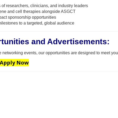
 of researchers, clinicians, and industry leaders
ene and cell therapies alongside ASGCT
act sponsorship opportunities
ilestones to a targeted, global audience
tunities and Advertisements:
ve networking events, our opportunities are designed to meet you
 Apply Now