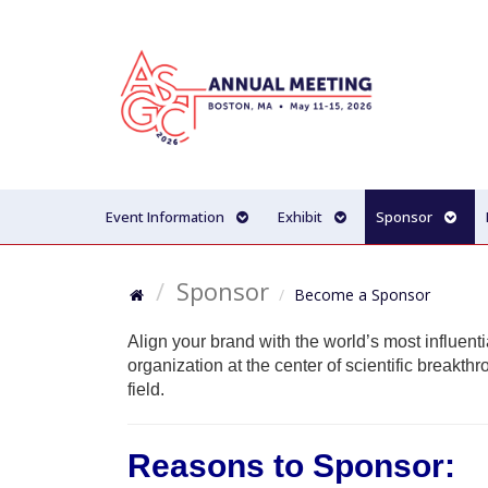
Event Information
Exhibit
Sponsor
Sponsor
Become a Sponsor
Align your brand with the world’s most influent
organization at the center of scientific breakth
field.
Reasons to Sponsor: