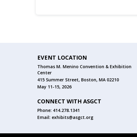
EVENT LOCATION
Thomas M. Menino Convention & Exhibition
Center
415 Summer Street, Boston, MA 02210
May 11-15, 2026
CONNECT WITH ASGCT
Phone: 414.278.1341
Email:
exhibits@asgct.org