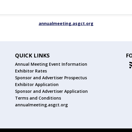
annualmeeting.asgct.org
QUICK LINKS
F
Annual Meeting Event Information
Exhibitor Rates
Sponsor and Advertiser Prospectus
Exhibitor Application
Sponsor and Advertiser Application
Terms and Conditions
annualmeeting.asgct.org