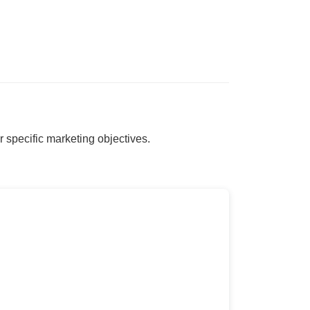
r specific marketing objectives.