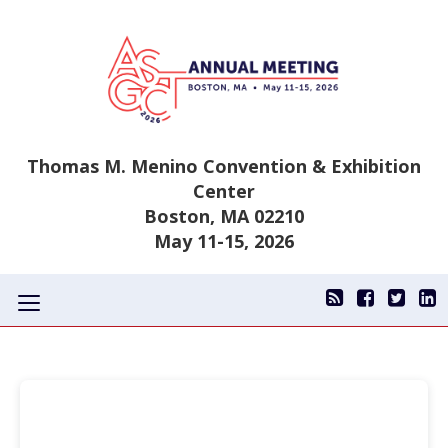
Thomas M. Menino Convention & Exhibition
Center
Boston, MA 02210
May 11-15, 2026
Toggle
navigation