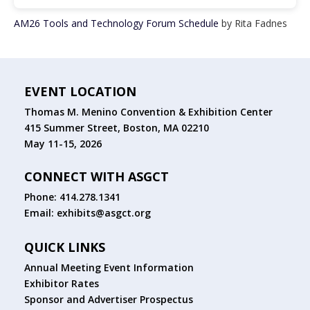
AM26 Tools and Technology Forum Schedule
by Rita Fadnes
EVENT LOCATION
Thomas M. Menino Convention & Exhibition Center
415 Summer Street, Boston, MA 02210
May 11-15, 2026
CONNECT WITH ASGCT
Phone: 414.278.1341
Email:
exhibits@asgct.org
QUICK LINKS
Annual Meeting Event Information
Exhibitor Rates
Sponsor and Advertiser Prospectus