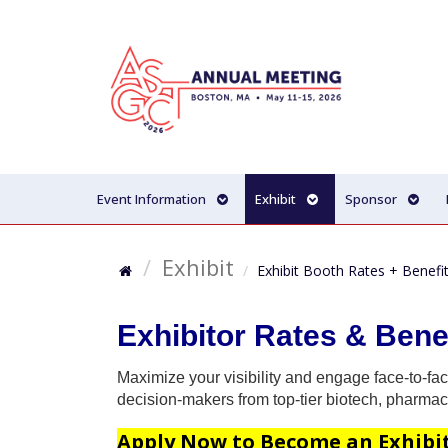
Event Information
Exhibit
Sponsor
Exhibit
Exhibit Booth Rates + Benefi
Exhibitor Rates & Bene
Maximize your visibility and engage face-to-fac
decision-makers from top-tier biotech, pharmace
Apply Now to Become an Exhibi