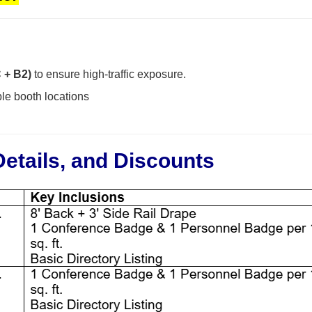
C + B2)
to ensure high-traffic exposure.
le booth locations
Details, and Discounts