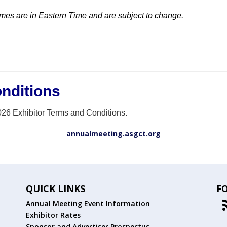
imes are in Eastern Time and are subject to change.
nditions
026 Exhibitor Terms and Conditions.
annualmeeting.asgct.org
QUICK LINKS
F
Annual Meeting Event Information
Exhibitor Rates
Sponsor and Advertiser Prospectus