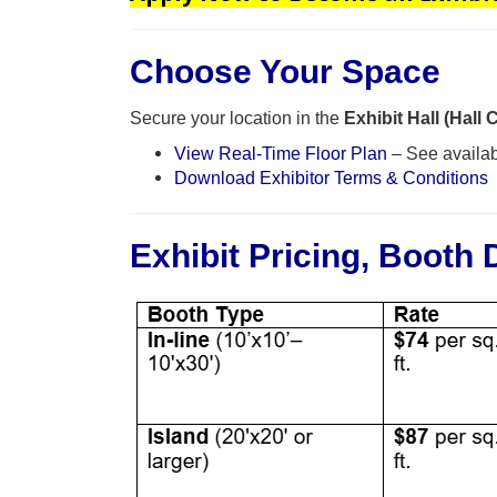
Choose Your Space
Secure your location in the
Exhibit Hall (Hall 
View Real-Time Floor Plan
– See availab
Download Exhibitor Terms & Conditions
Exhibit Pricing, Booth 