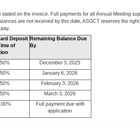
e stated on the invoice. Full payments for all Annual Meeting su
alances are not received by this date, ASGCT reserves the right 
 pay.
Card Deposit
Remaining Balance
Due
Time of
By
tion
50%
December 3, 2025
50%
January 6, 2026
50%
February 3, 2026
50%
March 3, 2026
100%
Full payment due with
application