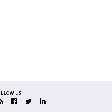
OLLOW US