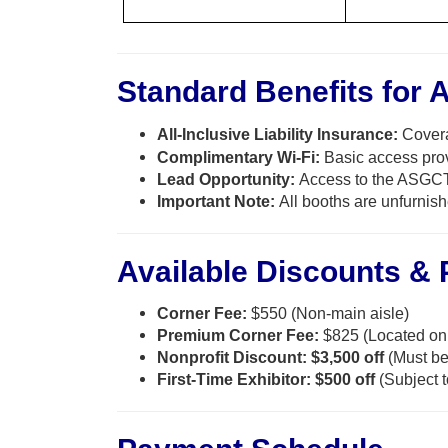
Standard Benefits for A
All-Inclusive Liability Insurance:
Covera
Complimentary Wi-Fi:
Basic access prov
Lead Opportunity:
Access to the ASGCT
Important Note:
All booths are unfurnish
Available Discounts &
Corner Fee:
$550 (Non-main aisle)
Premium Corner Fee:
$825 (Located on 
Nonprofit Discount:
$3,500 off
(Must be 
First-Time Exhibitor:
$500 off
(Subject t