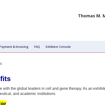
Thomas M. M
Payment & Invoicing
FAQ
Exhibitor Console
ts
fits
e with the global leaders in cell and gene therapy. As an exhibit
utical, and academic institutions.
tor