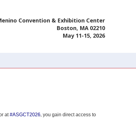
enino Convention & Exhibition Center
Boston, MA 02210
May 11-15, 2026
or at
#ASGCT2026
, you gain direct access to