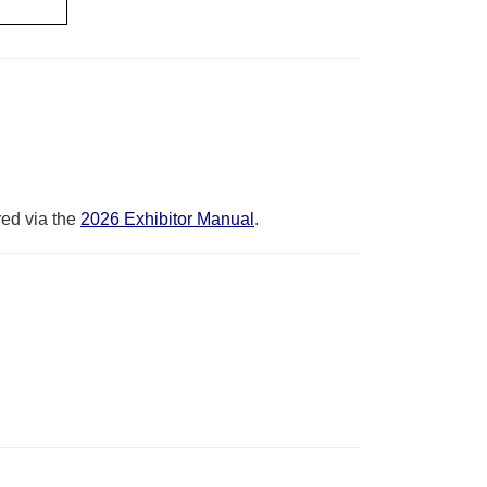
red via the
2026 Exhibitor Manual
.