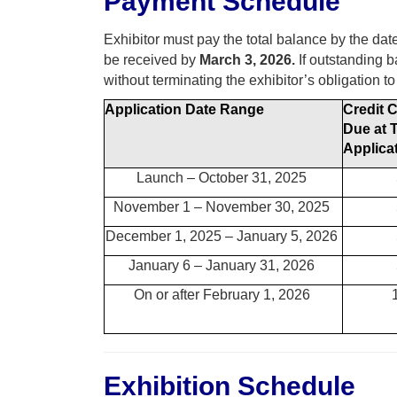
Payment Schedule
Exhibitor must pay the total balance by the dat
be received by
March 3, 2026.
If outstanding b
without terminating the exhibitor’s obligation to
Application Date Range
Credit 
Due at 
Applica
Launch – October 31, 2025
November 1 – November 30, 2025
December 1, 2025 – January 5, 2026
January 6 – January 31, 2026
On or after February 1, 2026
Exhibition Schedule