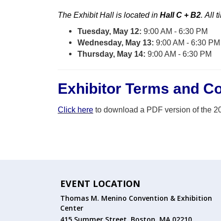
The Exhibit Hall
is
located
in
Hall C + B2
.
All t
Tuesday, May 12:
9:00 AM - 6:30 PM
Wednesday, May 13:
9:00 AM - 6:30 PM
Thursday, May 14:
9:00 AM - 6:30 PM
Exhibitor Terms and Co
Click here
to download a PDF version of the 2
EVENT LOCATION
Thomas M. Menino Convention & Exhibition
Center
415 Summer Street, Boston, MA 02210