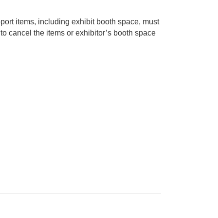
pport items, including exhibit booth space, must
to cancel the items or exhibitor’s booth space