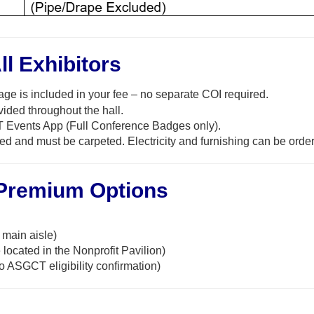
ll Exhibitors
ge is included in your fee
–
no separate COI
required
.
ided throughout the hall.
 Events App (Full Conference Badges only).
ed and must be carpeted. Electricity
and furnishing can be orde
 Premium Options
main aisle)
located in the Nonprofit Pavilion)
o ASGCT eligibility confirmation)