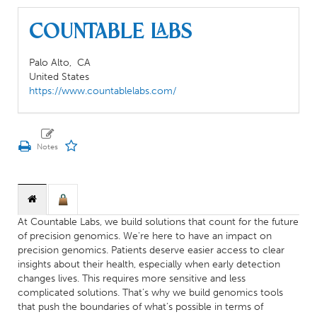
Countable Labs
Palo Alto,
CA
United States
https://www.countablelabs.com/
At Countable Labs, we build solutions that count for the future
of precision genomics. We're here to have an impact on
precision genomics. Patients deserve easier access to clear
insights about their health, especially when early detection
changes lives. This requires more sensitive and less
complicated solutions. ‍That’s why we build genomics tools
that push the boundaries of what’s possible in terms of