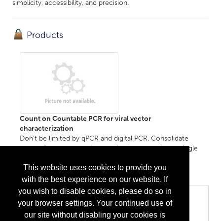
simplicity, accessibility, and precision.
Products
Count on Countable PCR for viral vector
characterization
Don't be limited by qPCR and digital PCR. Consolidate
more of your vector characterization assays into a single
platform, with fewer experiments and low-variability
This website uses cookies to provide you
output....
More Info
with the best experience on our website. If
you wish to disable cookies, please do so in
Categories
your browser settings. Your continued use of
Equipment, Devices, and Hardware
our site without disabling your cookies is
Analytical