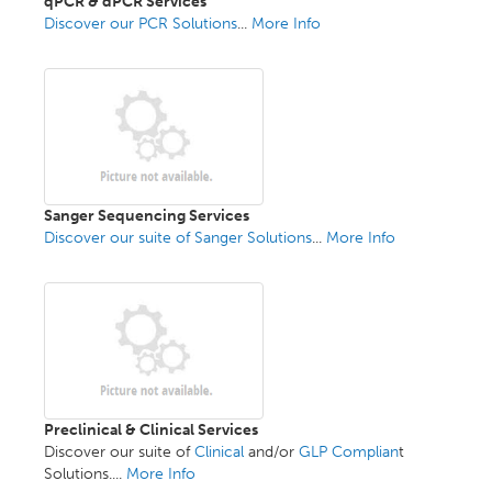
qPCR & dPCR Services
Discover our PCR Solutions
...
More Info
Sanger Sequencing Services
Discover our suite of Sanger Solutions
...
More Info
Preclinical & Clinical Services
Discover our suite of
Clinical
and/or
GLP Complian
t
Solutions....
More Info