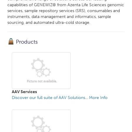
capabilities of GENEWIZ® from Azenta Life Sciences genomic
services, sample repository services (SRS), consumables and
instruments, data management and informatics, sample
sourcing, and automated ultra-cold storage.
Products
AAV Services
Discover our full suite of AAV Solutions
...
More Info