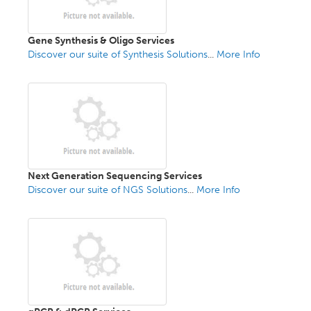
Gene Synthesis & Oligo Services
Discover our suite of Synthesis Solutions
...
More Info
Next Generation Sequencing Services
Discover our suite of NGS Solutions
...
More Info