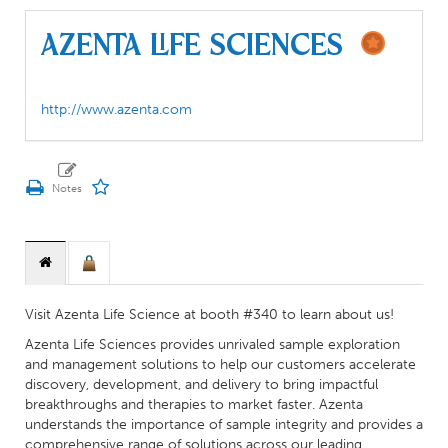
Azenta Life Sciences
http://www.azenta.com
Visit Azenta Life Science at booth #340 to learn about us!
Azenta Life Sciences provides unrivaled sample exploration
and management solutions to help our customers accelerate
discovery, development, and delivery to bring impactful
breakthroughs and therapies to market faster. Azenta
understands the importance of sample integrity and provides a
comprehensive range of solutions across our leading