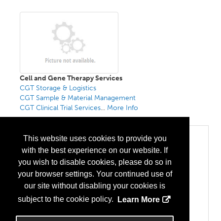
Cell and Gene Therapy Services
CGT Storage & Logistics
CGT Sample & Material Management
CGT Clinical Trial Services
...
More Info
Categories
This website uses cookies to provide you
with the best experience on our website. If
Biopharma/Biotech
Cell Therapy
you wish to disable cookies, please do so in
Gene Therapy
your browser settings. Your continued use of
CMO/CDMO
Gene Therapy
our site without disabling your cookies is
CRO
subject to the cookie policy.
Learn More
Pre-Clinical Research
Sequencing
Viral Vectors