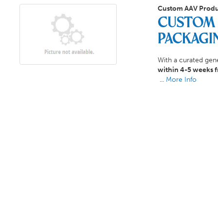
Custom AAV Produ
Custom 
Packagi
With a curated gene
within 4-5 weeks 
...
More Info