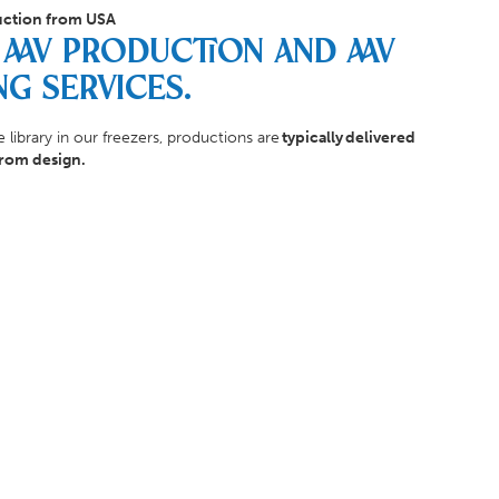
ction from USA
AAV Production and AAV
ng Services.
 library in our freezers, productions are
typically delivered
from design.