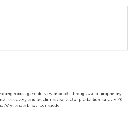
eloping robust gene delivery products through use of proprietary
h, discovery, and preclinical viral vector production for over 20
nd AAVs and adenovirus capsids.