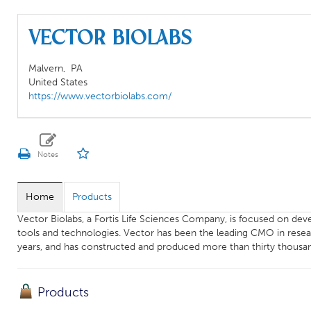
Vector Biolabs
Malvern,
PA
United States
https://www.vectorbiolabs.com/
Home
Products
Vector Biolabs, a Fortis Life Sciences Company, is focused on dev
tools and technologies. Vector has been the leading CMO in researc
years, and has constructed and produced more than thirty thousa
Products