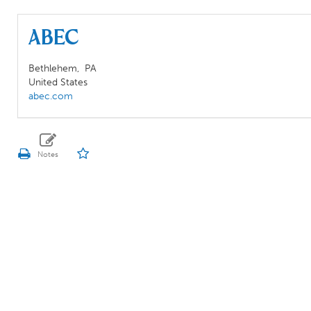
ABEC
Bethlehem,
PA
United States
abec.com