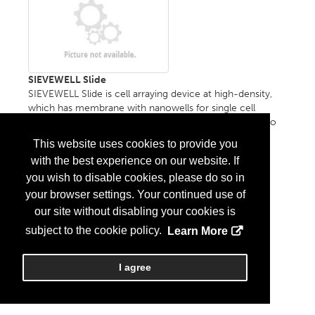
SIEVEWELL Slide
SIEVEWELL Slide is cell arraying device at high-density,
which has membrane with nanowells for single cell
trapping. Fluidic system or instrument is not required to
use....
More Info
This website uses cookies to provide you
with the best experience on our website. If
you wish to disable cookies, please do so in
your browser settings. Your continued use of
our site without disabling your cookies is
subject to the cookie policy.
Learn More
I agree