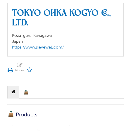
TOKYO OHKA KOGYO CO.,
LTD.
Koza-gun,
Kanagawa
Japan
https://www.sievewell.com/
Products