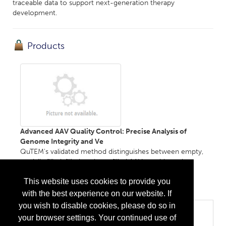
traceable data to support next-generation therapy
development.
Products
Advanced AAV Quality Control: Precise Analysis of
Genome Integrity and Ve
QuTEM's validated method distinguishes between empty,
partially filled, filled, and overfilled AAV capsids, and
determines genome length for each subpopulation....
This website uses cookies to provide you
More Info
with the best experience on our website. If
you wish to disable cookies, please do so in
Categories
your browser settings. Your continued use of