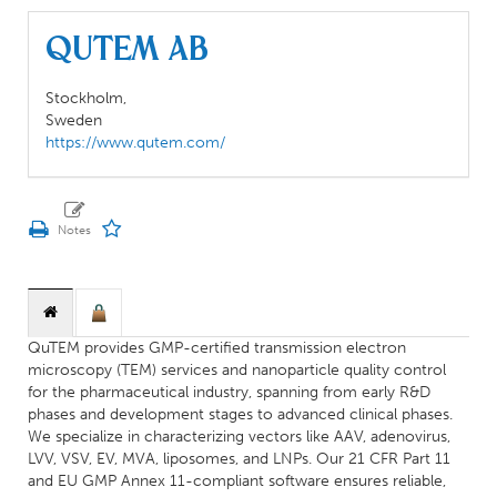
QuTEM AB
Stockholm,
Sweden
https://www.qutem.com/
QuTEM provides GMP-certified transmission electron
microscopy (TEM) services and nanoparticle quality control
for the pharmaceutical industry, spanning from early R&D
phases and development stages to advanced clinical phases.
We specialize in characterizing vectors like AAV, adenovirus,
LVV, VSV, EV, MVA, liposomes, and LNPs. Our 21 CFR Part 11
and EU GMP Annex 11-compliant software ensures reliable,