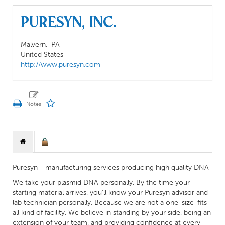
Puresyn, Inc.
Malvern,
PA
United States
http://www.puresyn.com
Puresyn - manufacturing services producing high quality DNA
We take your plasmid DNA personally. By the time your
starting material arrives, you’ll know your Puresyn advisor and
lab technician personally. Because we are not a one-size-fits-
all kind of facility. We believe in standing by your side, being an
extension of your team, and providing confidence at every