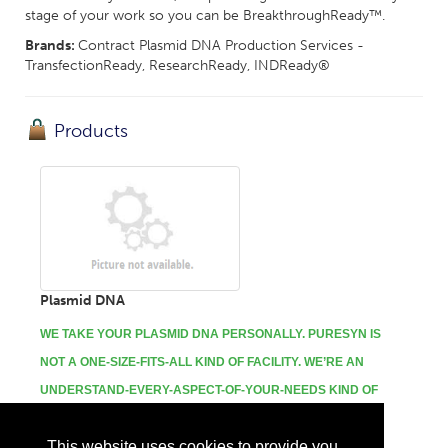
stage of your work so you can be BreakthroughReady™.
Brands:
Contract Plasmid DNA Production Services -
TransfectionReady, ResearchReady, INDReady®
Products
Plasmid DNA
WE TAKE YOUR PLASMID DNA PERSONALLY.
PURESYN IS
NOT A ONE-SIZE-FITS-ALL KIND OF FACILITY. WE’RE AN
UNDERSTAND-EVERY-ASPECT-OF-YOUR-NEEDS KIND OF
PARTNER.
This website uses cookies to provide you
...
More Info