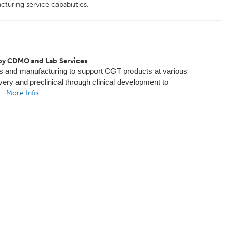
uring service capabilities.
py CDMO and Lab Services
s and manufacturing to support CGT products at various
ery and preclinical through clinical development to
...
More Info