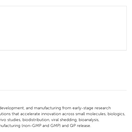
, development, and manufacturing from early-stage research
ions that accelerate innovation across small molecules, biologics,
vo studies, biodistribution, viral shedding, bioanalysis,
nufacturing (non-GMP and GMP) and QP release.