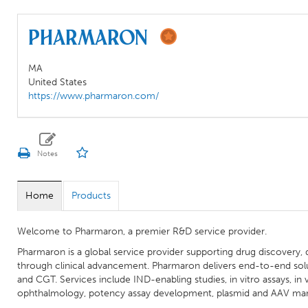
Pharmaron
MA
United States
https://www.pharmaron.com/
Home
Products
Welcome to Pharmaron, a premier R&D service provider.
Pharmaron is a global service provider supporting drug discovery
through clinical advancement. Pharmaron delivers end-to-end solut
and CGT. Services include IND-enabling studies, in vitro assays, in vi
ophthalmology, potency assay development, plasmid and AAV ma