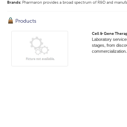
Brands:
Pharmaron provides a broad spectrum of R&D and manufact
Products
Cell & Gene Thera
Laboratory service
stages, from discov
commercialization.