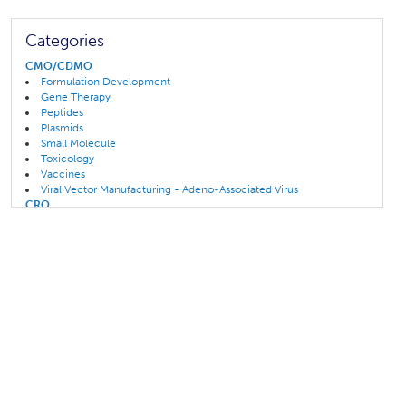
Categories
CMO/CDMO
Formulation Development
Gene Therapy
Peptides
Plasmids
Small Molecule
Toxicology
Vaccines
Viral Vector Manufacturing - Adeno-Associated Virus
CRO
Biologics
Cell Therapy
Clinical Development
Clinical Trials
Gene Therapy
Toxicology