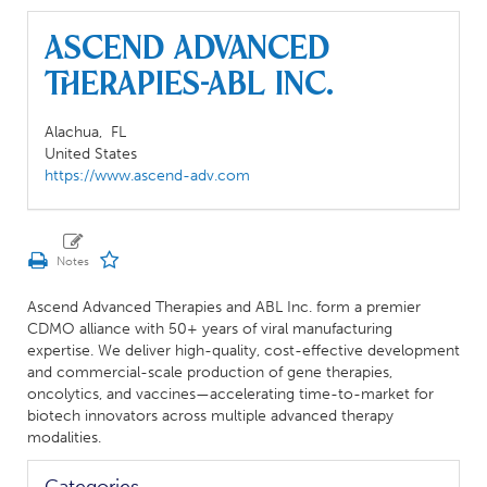
Ascend Advanced
Therapies-ABL Inc.
Alachua,
FL
United States
https://www.ascend-adv.com
Ascend Advanced Therapies and ABL Inc. form a premier
CDMO alliance with 50+ years of viral manufacturing
expertise. We deliver high-quality, cost-effective development
and commercial-scale production of gene therapies,
oncolytics, and vaccines—accelerating time-to-market for
biotech innovators across multiple advanced therapy
modalities.