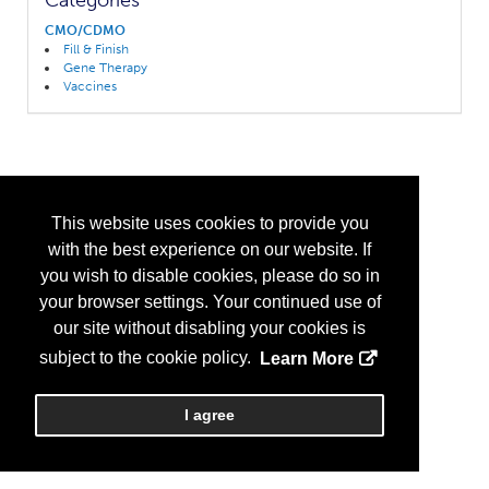
Categories
CMO/CDMO
Fill & Finish
Gene Therapy
Vaccines
This website uses cookies to provide you
with the best experience on our website. If
you wish to disable cookies, please do so in
your browser settings. Your continued use of
our site without disabling your cookies is
subject to the cookie policy.
Learn More
I agree