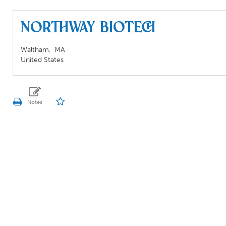
Northway Biotech
Waltham,
MA
United States