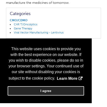
manufacture the medicines of tomorrow.
Categories
CMO/CDMO
CAR T/Oncolytics
Gene Therapy
Viral Vector Manufacturing - Lentivirus
This website uses cookies to provide you
with the best experience on our website. If
you wish to disable cookies, please do so in
your browser settings. Your continued use of
our site without disabling your cookies is
subject to the cookie policy.
Learn More
I agree