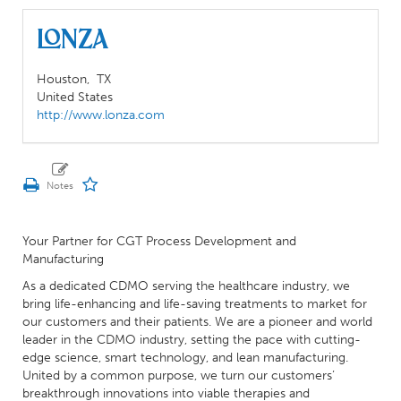
Lonza
Houston,
TX
United States
http://www.lonza.com
Your Partner for CGT Process Development and
Manufacturing
As a dedicated CDMO serving the healthcare industry, we
bring life-enhancing and life-saving treatments to market for
our customers and their patients. We are a pioneer and world
leader in the CDMO industry, setting the pace with cutting-
edge science, smart technology, and lean manufacturing.
United by a common purpose, we turn our customers’
breakthrough innovations into viable therapies and