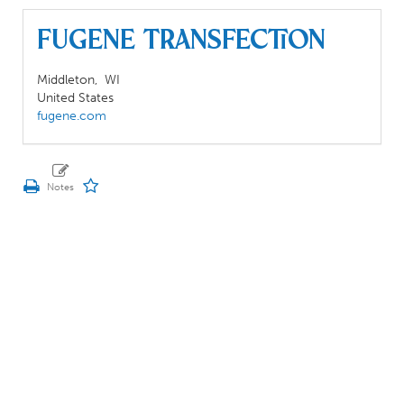
Fugene Transfection
Middleton,
WI
United States
fugene.com