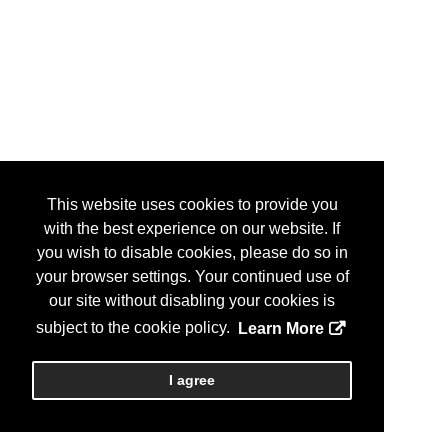
This website uses cookies to provide you
with the best experience on our website. If
you wish to disable cookies, please do so in
your browser settings. Your continued use of
our site without disabling your cookies is
subject to the cookie policy.
Learn More
I agree