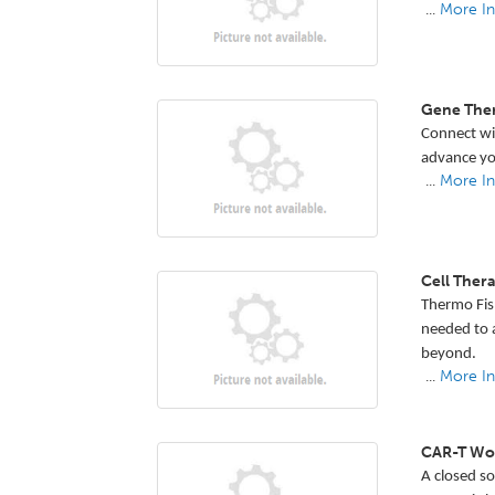
...
More In
Gene The
Connect wit
advance yo
...
More In
Cell The
Thermo Fish
needed to a
beyond.
...
More In
CAR-T Wor
A closed so