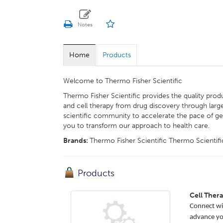
Home
Products
Welcome to Thermo Fisher Scientific
Thermo Fisher Scientific provides the quality prod
and cell therapy from drug discovery through lar
scientific community to accelerate the pace of ge
you to transform our approach to health care.
Brands:
Thermo Fisher Scientific Thermo Scientif
Products
Cell Ther
Connect wit
advance you