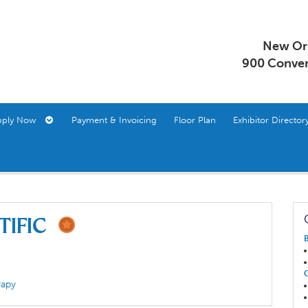
New Orl
900 Conven
pply Now
Payment & Invoicing
Floor Plan
Exhibitor Direct
ntific
rapy