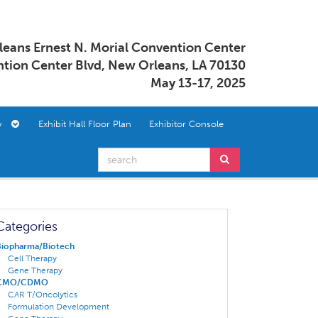
eans Ernest N. Morial Convention Center
tion Center Blvd, New Orleans, LA 70130
May 13-17, 2025
ory
Exhibit Hall Floor Plan
Exhibitor Console
Categories
Biopharma/Biotech
Cell Therapy
Gene Therapy
CMO/CDMO
CAR T/Oncolytics
Formulation Development