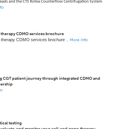
eads and the CTS Rotea Counterflow Centrifugation System
fo
therapy CDMO services brochure
 therapy CDMO services brochure
...
More Info
g CGT patient journey through integrated CDMO and
ership
fo
ical testing