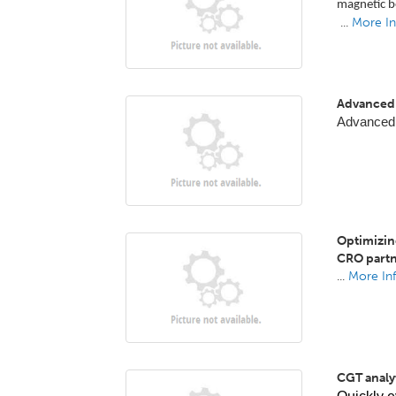
magnetic b
...
More In
Advanced 
Advanced
Optimizin
CRO partn
...
More In
CGT analyt