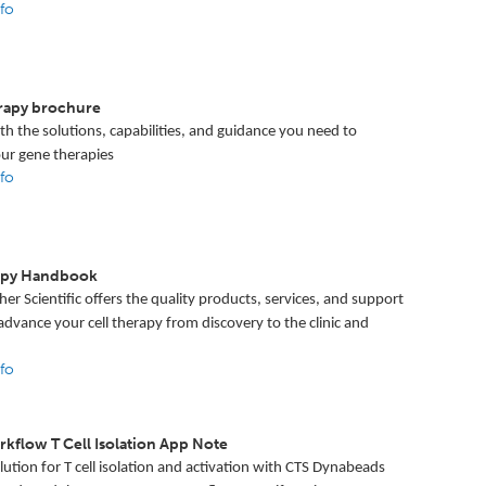
fo
R
rapy brochure
h the solutions, capabilities, and guidance you need to
ur gene therapies
fo
rapy Handbook
er Scientific offers the quality products, services, and support
dvance your cell therapy from discovery to the clinic and
fo
kflow T Cell Isolation App Note
lution for T cell isolation and activation with CTS Dynabeads