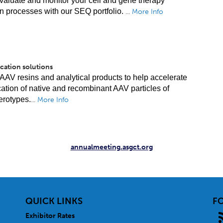
valuate and monitor your cell and gene therapy
n processes with our SEQ portfolio.
...
More Info
cation solutions
AAV resins and analytical products to help accelerate
ication of native and recombinant AAV particles of
erotypes.
...
More Info
annualmeeting.asgct.org
QUICK LINKS
F
Exhibitor Rates