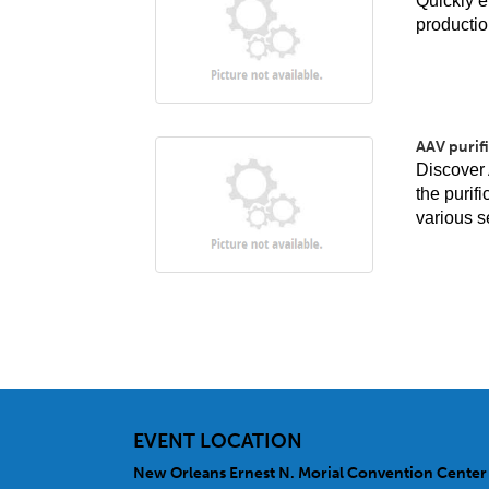
Quickly e
productio
AAV purifi
Discover 
the purif
various s
EVENT LOCATION
New Orleans Ernest N. Morial Convention Center