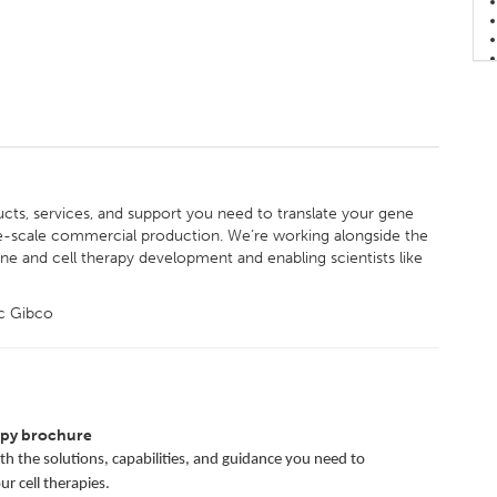
ucts, services, and support you need to translate your gene
E
ge-scale commercial production. We’re working alongside the
ne and cell therapy development and enabling scientists like
ic Gibco
apy brochure
h the solutions, capabilities, and guidance you need to
r cell therapies.