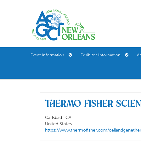
Event Information
Exhibitor Information
A
Thermo Fisher Scie
Carlsbad,
CA
United States
https://www.thermofisher.com/cellandgenethe