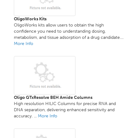
OligoWorks Kits
OligoWorks kits allow users to obtain the high
confidence you need to understanding dosing,
metabolism, and tissue adsorption of a drug candidate....
More Info
Oligo GTxResolve BEH Amide Columns
High resolution HILIC Columns for precise RNA and
DNA separation, delivering enhanced sensitivity and
accuracy. ...
More Info