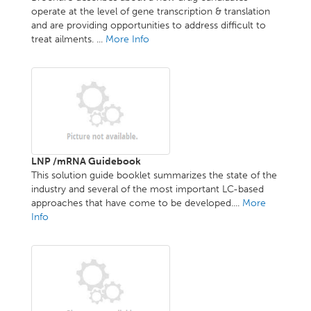
operate at the level of gene transcription & translation
and are providing opportunities to address difficult to
treat ailments. ...
More Info
LNP /mRNA Guidebook
This solution guide booklet summarizes the state of the
industry and several of the most important LC-based
approaches that have come to be developed....
More
Info