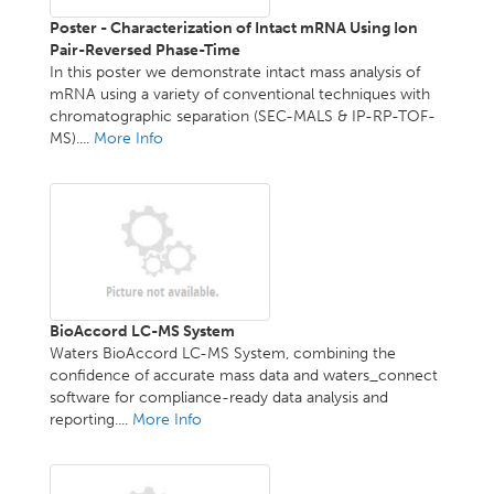
Poster - Characterization of Intact mRNA Using Ion
Pair-Reversed Phase-Time
In this poster we demonstrate intact mass analysis of
mRNA using a variety of conventional techniques with
chromatographic separation (SEC-MALS & IP-RP-TOF-
MS)....
More Info
BioAccord LC-MS System
Waters BioAccord LC-MS System, combining the
confidence of accurate mass data and waters_connect
software for compliance-ready data analysis and
reporting....
More Info