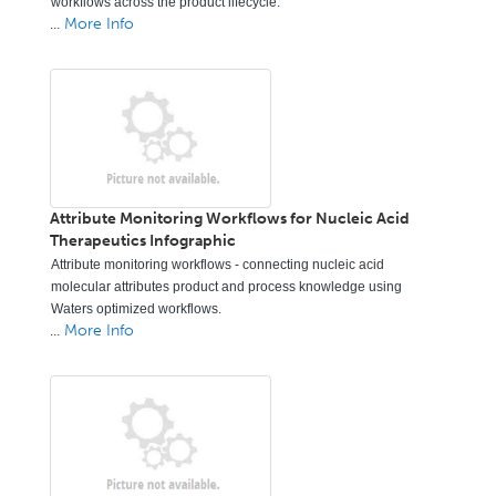
workflows across the product lifecycle.
...
More Info
Attribute Monitoring Workflows for Nucleic Acid
Therapeutics Infographic
Attribute monitoring workflows - connecting nucleic acid
molecular attributes product and process knowledge using
Waters optimized workflows.
...
More Info