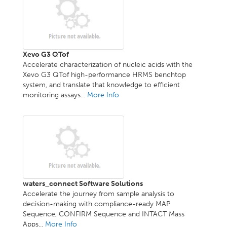
Xevo G3 QTof
Accelerate characterization of nucleic acids with the
Xevo G3 QTof high-performance HRMS benchtop
system, and translate that knowledge to efficient
monitoring assays...
More Info
waters_connect Software Solutions
Accelerate the journey from sample analysis to
decision-making with compliance-ready MAP
Sequence, CONFIRM Sequence and INTACT Mass
Apps...
More Info