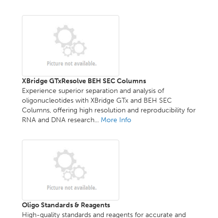
XBridge GTxResolve BEH SEC Columns
Experience superior separation and analysis of
oligonucleotides with XBridge GTx and BEH SEC
Columns, offering high resolution and reproducibility for
RNA and DNA research...
More Info
Oligo Standards & Reagents
High-quality standards and reagents for accurate and