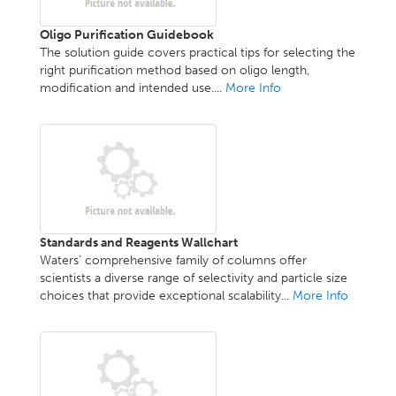
Oligo Purification Guidebook
The solution guide covers practical tips for selecting the
right purification method based on oligo length,
modification and intended use....
More Info
Standards and Reagents Wallchart
Waters’ comprehensive family of columns offer
scientists a diverse range of selectivity and particle size
choices that provide exceptional scalability...
More Info