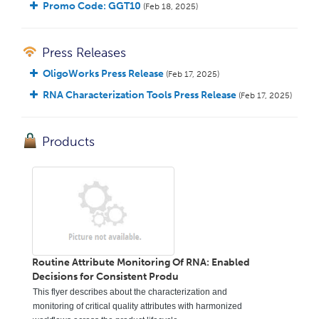
Promo Code: GGT10
(Feb 18, 2025)
Press Releases
OligoWorks Press Release
(Feb 17, 2025)
RNA Characterization Tools Press Release
(Feb 17, 2025)
Products
Routine Attribute Monitoring Of RNA: Enabled
Decisions for Consistent Produ
This flyer describes about the characterization and
monitoring of critical quality attributes with harmonized