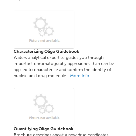
Characterizing Oligo Guidebook
Waters analytical expertise guides you through
important chromatography approaches than can be
applied to characterize and confirm the identity of
nucleic acid drug molecule...
More Info
Quantifying Oligo Guidebook
Brochure describes about a new drug candidates