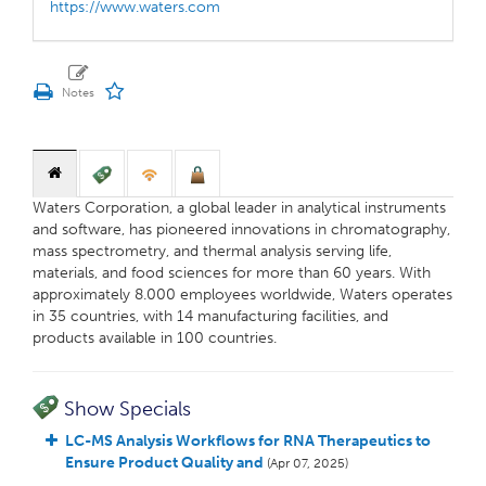
https://www.waters.com
Waters Corporation, a global leader in analytical instruments
and software, has pioneered innovations in chromatography,
mass spectrometry, and thermal analysis serving life,
materials, and food sciences for more than 60 years. With
approximately 8.000 employees worldwide, Waters operates
in 35 countries, with 14 manufacturing facilities, and
products available in 100 countries.
Show Specials
LC-MS Analysis Workflows for RNA Therapeutics to
Ensure Product Quality and
(Apr 07, 2025)