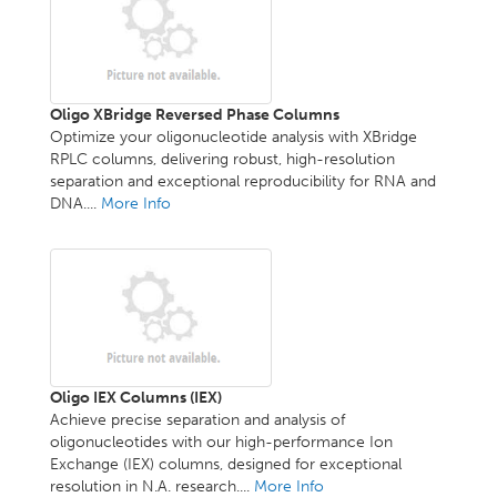
Oligo XBridge Reversed Phase Columns
Optimize your oligonucleotide analysis with XBridge
RPLC columns, delivering robust, high-resolution
separation and exceptional reproducibility for RNA and
DNA....
More Info
Oligo IEX Columns (IEX)
Achieve precise separation and analysis of
oligonucleotides with our high-performance Ion
Exchange (IEX) columns, designed for exceptional
resolution in N.A. research....
More Info