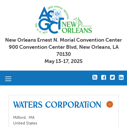
New Orleans Ernest N. Morial Convention Center
900 Convention Center Blvd, New Orleans, LA
70130
May 13-17, 2025
Toggle
navigation
Waters Corporation
Milford,
MA
United States