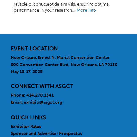
reliable oligonucleotide analysis, ensuring optimal
performance in your research....
More Info
EVENT LOCATION
New Orleans Ernest N. Morial Convention Center
900 Convention Center Blvd, New Orleans, LA 70130
May 13-17, 2025
CONNECT WITH ASGCT
Phone: 414.278.1341
Email:
exhibits@asgct.org
QUICK LINKS
Exhibitor Rates
Sponsor and Advertiser Prospectus