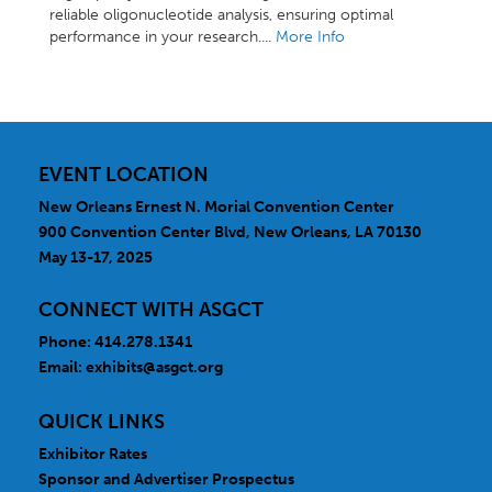
reliable oligonucleotide analysis, ensuring optimal
performance in your research....
More Info
EVENT LOCATION
New Orleans Ernest N. Morial Convention Center
900 Convention Center Blvd, New Orleans, LA 70130
May 13-17, 2025
CONNECT WITH ASGCT
Phone: 414.278.1341
Email:
exhibits@asgct.org
QUICK LINKS
Exhibitor Rates
Sponsor and Advertiser Prospectus