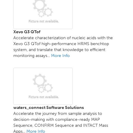
Xevo G3 QTof
Accelerate characterization of nucleic acids with the
Xevo G3 QTof high-performance HRMS benchtop
system, and translate that knowledge to efficient
monitoring assays...
More Info
waters_connect Software Solutions
Accelerate the journey from sample analysis to
decision-making with compliance-ready MAP
Sequence, CONFIRM Sequence and INTACT Mass
Apps...
More Info