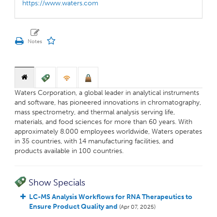
https://www.waters.com
Waters Corporation, a global leader in analytical instruments
and software, has pioneered innovations in chromatography,
mass spectrometry, and thermal analysis serving life,
materials, and food sciences for more than 60 years. With
approximately 8.000 employees worldwide, Waters operates
in 35 countries, with 14 manufacturing facilities, and
products available in 100 countries.
Show Specials
LC-MS Analysis Workflows for RNA Therapeutics to
Ensure Product Quality and
(Apr 07, 2025)