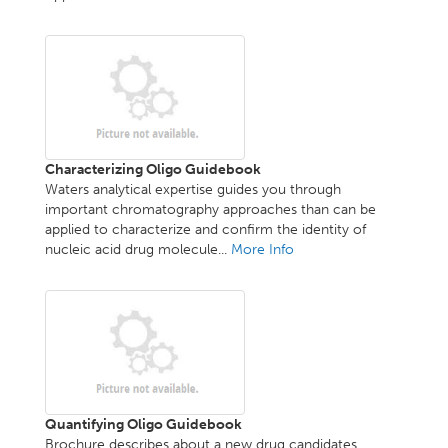
Characterizing Oligo Guidebook
Waters analytical expertise guides you through
important chromatography approaches than can be
applied to characterize and confirm the identity of
nucleic acid drug molecule...
More Info
Quantifying Oligo Guidebook
Brochure describes about a new drug candidates