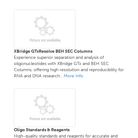
XBridge GTxResolve BEH SEC Columns
Experience superior separation and analysis of
oligonucleotides with XBridge GTx and BEH SEC
Columns, offering high resolution and reproducibility for
RNA and DNA research...
More Info
Oligo Standards & Reagents
High-quality standards and reagents for accurate and