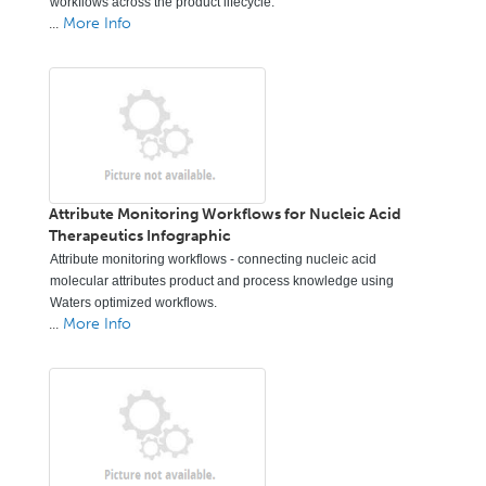
workflows across the product lifecycle.
...
More Info
Attribute Monitoring Workflows for Nucleic Acid
Therapeutics Infographic
Attribute monitoring workflows - connecting nucleic acid
molecular attributes product and process knowledge using
Waters optimized workflows.
...
More Info