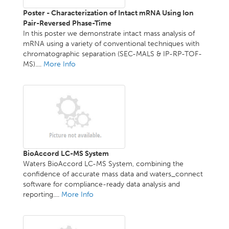
Poster - Characterization of Intact mRNA Using Ion
Pair-Reversed Phase-Time
In this poster we demonstrate intact mass analysis of
mRNA using a variety of conventional techniques with
chromatographic separation (SEC-MALS & IP-RP-TOF-
MS)....
More Info
BioAccord LC-MS System
Waters BioAccord LC-MS System, combining the
confidence of accurate mass data and waters_connect
software for compliance-ready data analysis and
reporting....
More Info