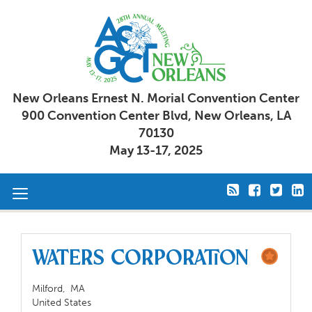
New Orleans Ernest N. Morial Convention Center
900 Convention Center Blvd, New Orleans, LA
70130
May 13-17, 2025
Toggle
navigation
Waters Corporation
Milford,
MA
United States