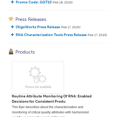
Promo Code: GGT10
(Feb 18, 2025)
Press Releases
OligoWorks Press Release
(Feb 17, 2025)
RNA Characterization Tools Press Release
(Feb 17, 2025)
Products
Routine Attribute Monitoring Of RNA: Enabled
Decisions for Consistent Produ
This flyer describes about the characterization and
monitoring of critical quality attributes with harmonized