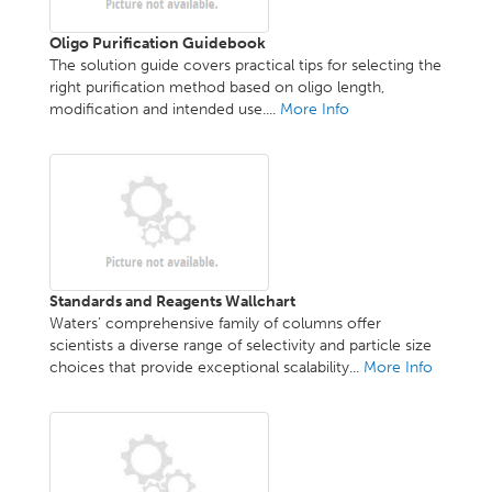
Oligo Purification Guidebook
The solution guide covers practical tips for selecting the
right purification method based on oligo length,
modification and intended use....
More Info
Standards and Reagents Wallchart
Waters’ comprehensive family of columns offer
scientists a diverse range of selectivity and particle size
choices that provide exceptional scalability...
More Info