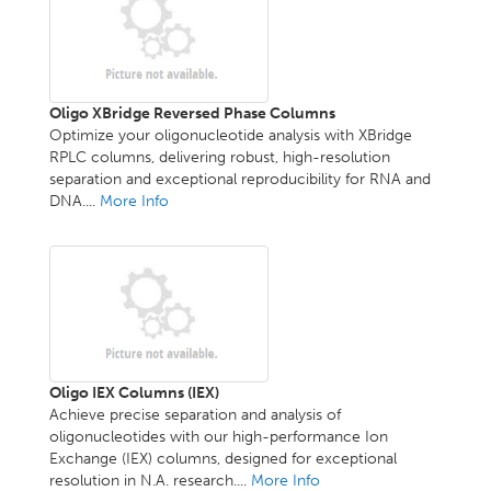
Oligo XBridge Reversed Phase Columns
Optimize your oligonucleotide analysis with XBridge
RPLC columns, delivering robust, high-resolution
separation and exceptional reproducibility for RNA and
DNA....
More Info
Oligo IEX Columns (IEX)
Achieve precise separation and analysis of
oligonucleotides with our high-performance Ion
Exchange (IEX) columns, designed for exceptional
resolution in N.A. research....
More Info