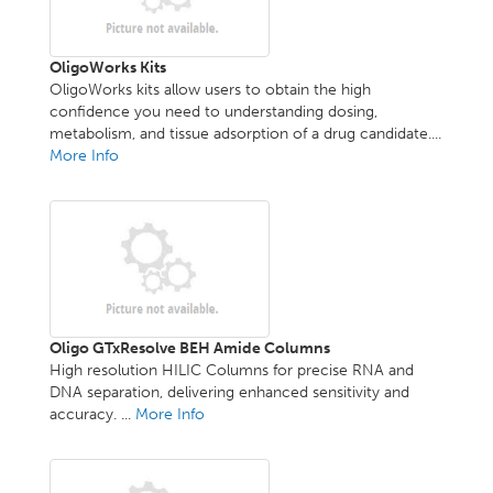
OligoWorks Kits
OligoWorks kits allow users to obtain the high
confidence you need to understanding dosing,
metabolism, and tissue adsorption of a drug candidate....
More Info
Oligo GTxResolve BEH Amide Columns
High resolution HILIC Columns for precise RNA and
DNA separation, delivering enhanced sensitivity and
accuracy. ...
More Info