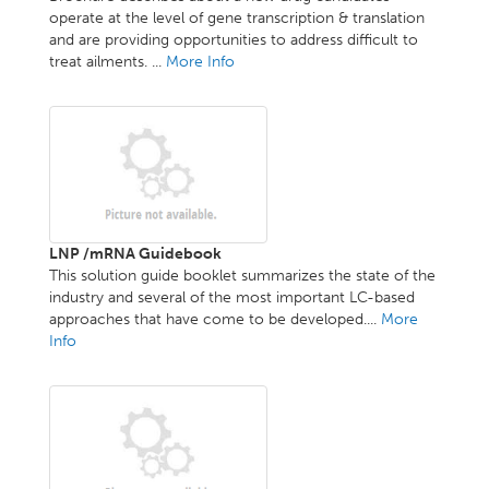
operate at the level of gene transcription & translation
and are providing opportunities to address difficult to
treat ailments. ...
More Info
LNP /mRNA Guidebook
This solution guide booklet summarizes the state of the
industry and several of the most important LC-based
approaches that have come to be developed....
More
Info