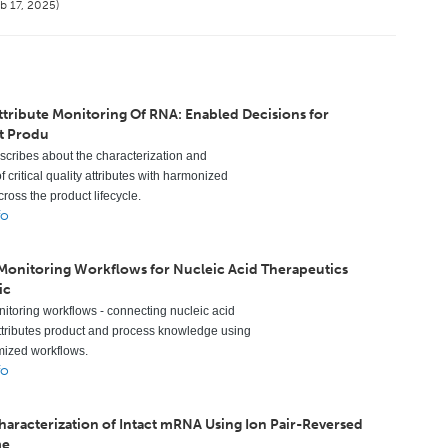
b 17, 2025)
ttribute Monitoring Of RNA: Enabled Decisions for
t Produ
escribes about the characterization and
f critical quality attributes with harmonized
ross the product lifecycle.
fo
 Monitoring Workflows for Nucleic Acid Therapeutics
ic
nitoring workflows - connecting nucleic acid
ttributes product and process knowledge using
mized workflows.
fo
Characterization of Intact mRNA Using Ion Pair-Reversed
me