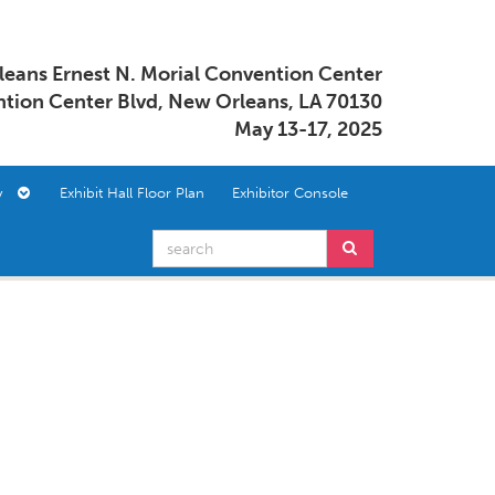
eans Ernest N. Morial Convention Center
tion Center Blvd, New Orleans, LA 70130
May 13-17, 2025
ory
Exhibit Hall Floor Plan
Exhibitor Console