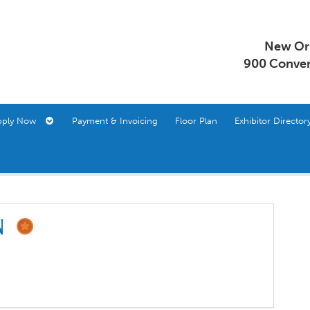
New Orl
900 Conven
pply Now
Payment & Invoicing
Floor Plan
Exhibitor Direct
on