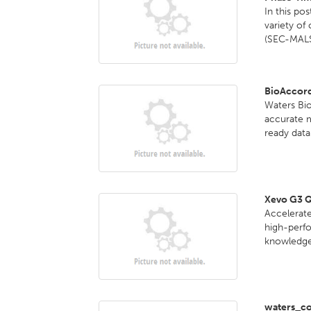
In this po
variety of
(SEC-MALS
BioAccor
Waters Bi
accurate 
ready data 
Xevo G3 
Accelerate
high-perf
knowledge 
waters_co