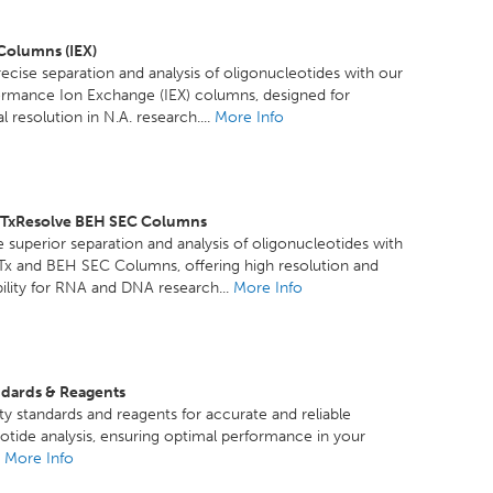
 Columns (IEX)
ecise separation and analysis of oligonucleotides with our
ormance Ion Exchange (IEX) columns, designed for
 resolution in N.A. research....
More Info
GTxResolve BEH SEC Columns
 superior separation and analysis of oligonucleotides with
Tx and BEH SEC Columns, offering high resolution and
ility for RNA and DNA research...
More Info
ndards & Reagents
ty standards and reagents for accurate and reliable
otide analysis, ensuring optimal performance in your
.
More Info