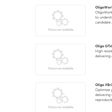
OligoWork
OligoWorks
to underst
candidate..
Oligo GT
High reso
delivering
Oligo XBr
Optimize y
delivering
reproducib