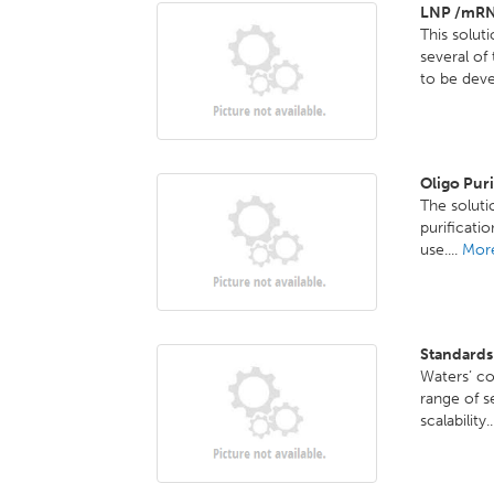
LNP /mRN
This solut
several o
to be deve
Oligo Pur
The solutio
purificati
use....
More
Standards
Waters’ co
range of s
scalability.