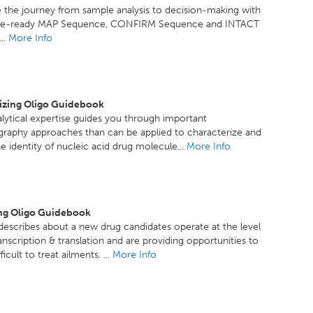
 the journey from sample analysis to decision-making with
ce-ready MAP Sequence, CONFIRM Sequence and INTACT
..
More Info
izing Oligo Guidebook
lytical expertise guides you through important
raphy approaches than can be applied to characterize and
e identity of nucleic acid drug molecule...
More Info
ng Oligo Guidebook
escribes about a new drug candidates operate at the level
anscription & translation and are providing opportunities to
ficult to treat ailments. ...
More Info