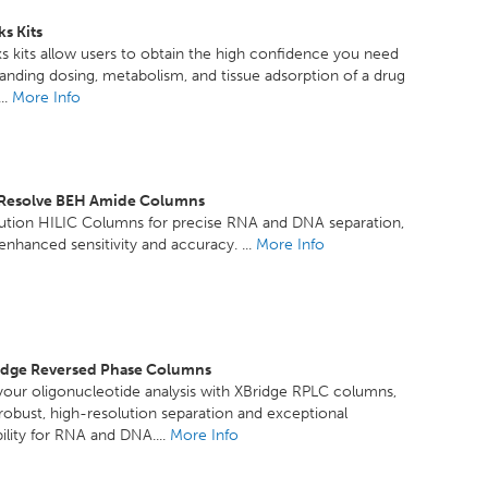
s Kits
 kits allow users to obtain the high confidence you need
anding dosing, metabolism, and tissue adsorption of a drug
..
More Info
xResolve BEH Amide Columns
lution HILIC Columns for precise RNA and DNA separation,
 enhanced sensitivity and accuracy. ...
More Info
idge Reversed Phase Columns
our oligonucleotide analysis with XBridge RPLC columns,
 robust, high-resolution separation and exceptional
ility for RNA and DNA....
More Info