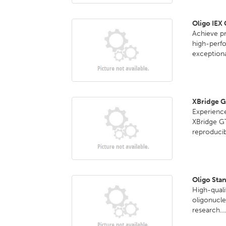
Oligo IEX
Achieve pr
high-perf
exceptional
XBridge 
Experience
XBridge G
reproducib
Oligo Sta
High-quali
oligonucle
research...