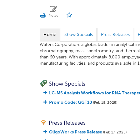
Home
Show Specials
Press Releases
Waters Corporation, a global leader in analytical 
chromatography, mass spectrometry, and thermal an
than 60 years. With approximately 8.000 employee
manufacturing facilities, and products available in 
Show Specials
LC-MS Analysis Workflows for RNA Therapeu
Promo Code: GGT10
(Feb 18, 2025)
Press Releases
OligoWorks Press Release
(Feb 17, 2025)