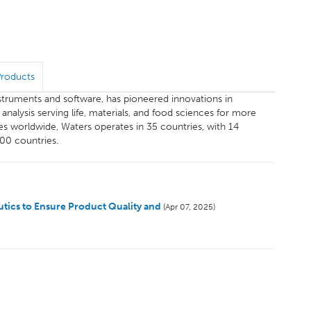
Products
instruments and software, has pioneered innovations in
alysis serving life, materials, and food sciences for more
s worldwide, Waters operates in 35 countries, with 14
100 countries.
tics to Ensure Product Quality and
(Apr 07, 2025)