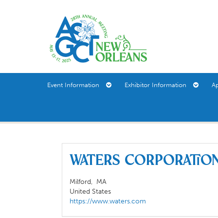
Event Information
Exhibitor Information
A
Waters Corporati
Milford,
MA
United States
https://www.waters.com