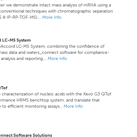
ster we demonstrate intact mass analysis of mRNA using a
 conventional techniques with chromatographic separation
 & IP-RP-TOF-MS)....
More Info
d LC-MS System
oAccord LC-MS System, combining the confidence of
mass data and waters_connect software for compliance-
analysis and reporting....
More Info
QTof
 characterization of nucleic acids with the Xevo G3 QTof
ormance HRMS benchtop system, and translate that
to efficient monitoring assays...
More Info
nnect Software Solutions