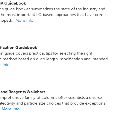
A Guidebook
ion guide booklet summarizes the state of the industry and
f the most important LC-based approaches that have come
loped....
More Info
ification Guidebook
n guide covers practical tips for selecting the right
on method based on oligo length, modification and intended
 Info
 and Reagents Wallchart
mprehensive family of columns offer scientists a diverse
electivity and particle size choices that provide exceptional
..
More Info