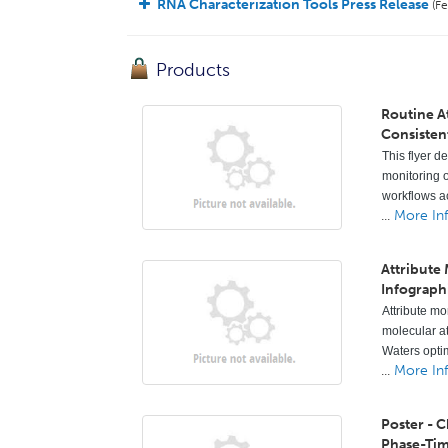
RNA Characterization Tools Press Release
(Fe
Products
Routine A
Consisten
This flyer d
monitoring o
workflows ac
...
More In
Attribute
Infograph
Attribute mo
molecular a
Waters opti
...
More In
Poster - 
Phase-Ti