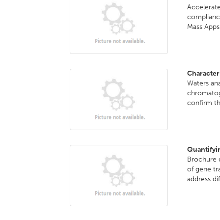
Accelerate
complian
Mass Apps.
Character
Waters ana
chromatog
confirm th
Quantifyi
Brochure d
of gene tr
address dif