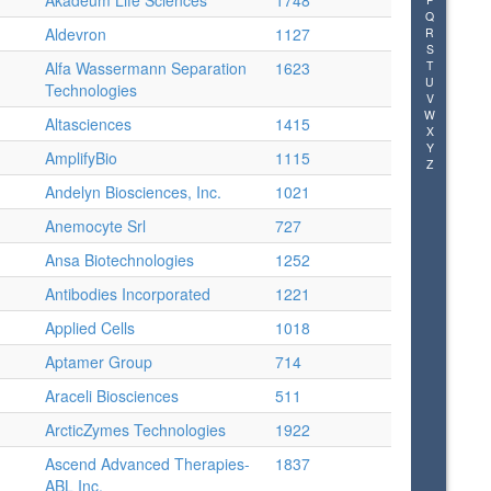
Akadeum Life Sciences
1748
Q
Aldevron
1127
R
S
Alfa Wassermann Separation
1623
T
U
Technologies
V
W
Altasciences
1415
X
Y
AmplifyBio
1115
Z
Andelyn Biosciences, Inc.
1021
Anemocyte Srl
727
Ansa Biotechnologies
1252
Antibodies Incorporated
1221
Applied Cells
1018
Aptamer Group
714
Araceli Biosciences
511
ArcticZymes Technologies
1922
Ascend Advanced Therapies-
1837
ABL Inc.