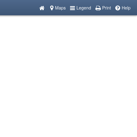
Maps
Legend
Print
Help