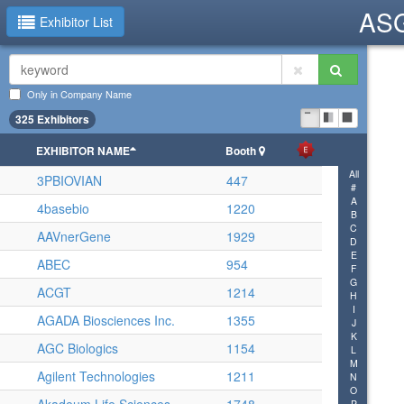
ASG
Exhibitor List
Only in Company Name
325 Exhibitors
EXHIBITOR NAME
Booth
All
3PBIOVIAN
447
#
A
4basebio
1220
B
C
AAVnerGene
1929
D
E
ABEC
954
F
G
ACGT
1214
H
I
AGADA Biosciences Inc.
1355
J
K
AGC Biologics
1154
L
M
Agilent Technologies
1211
N
O
P