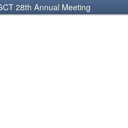
CT 28th Annual Meeting