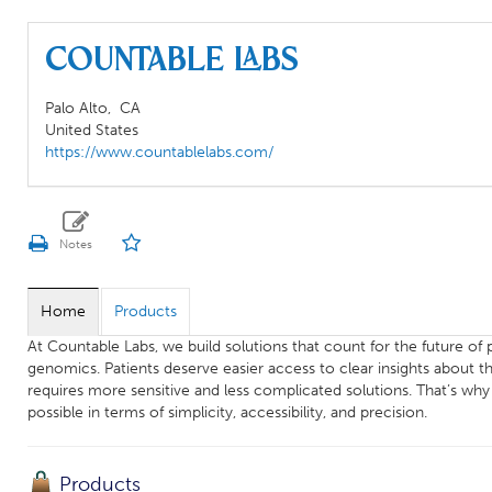
Countable Labs
Palo Alto,
CA
United States
https://www.countablelabs.com/
Home
Products
At Countable Labs, we build solutions that count for the future o
genomics. Patients deserve easier access to clear insights about th
requires more sensitive and less complicated solutions. ‍That’s wh
possible in terms of simplicity, accessibility, and precision.
Products