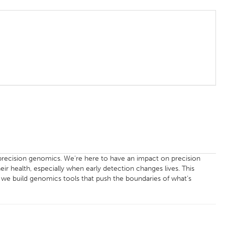
f precision genomics. We're here to have an impact on precision
eir health, especially when early detection changes lives. This
y we build genomics tools that push the boundaries of what’s