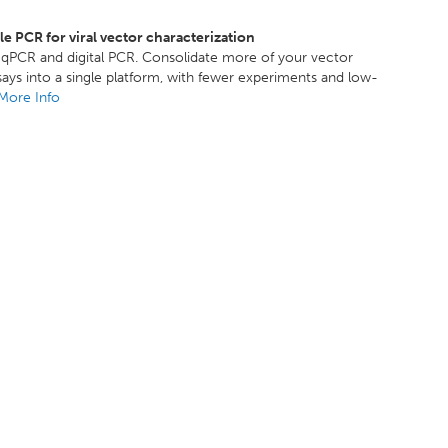
 PCR for viral vector characterization
y qPCR and digital PCR. Consolidate more of your vector
says into a single platform, with fewer experiments and low-
More Info