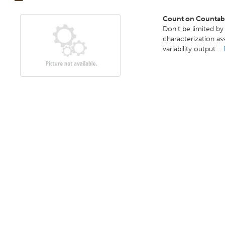
Count on Countable
Don't be limited b
characterization as
variability output....