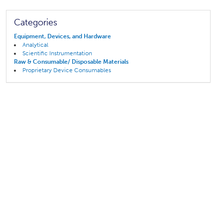
Categories
Equipment, Devices, and Hardware
Analytical
Scientific Instrumentation
Raw & Consumable/ Disposable Materials
Proprietary Device Consumables