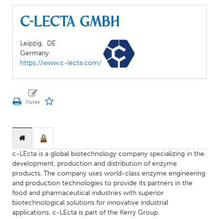
c-LEcta GmbH
Leipzig,
DE
Germany
https://www.c-lecta.com/
c-LEcta is a global biotechnology company specializing in the
development, production and distribution of enzyme
products. The company uses world-class enzyme engineering
and production technologies to provide its partners in the
food and pharmaceutical industries with superior
biotechnological solutions for innovative industrial
applications. c-LEcta is part of the Kerry Group.