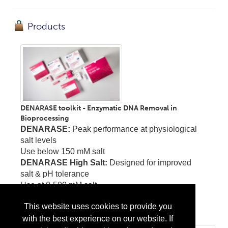
Products
DENARASE toolkit - Enzymatic DNA Removal in
Bioprocessing
DENARASE:
Peak performance at physiological
salt levels
Use below 150 mM salt
DENARASE High Salt:
Designed for improved
salt & pH tolerance
Use at 0-500 mM salt
DENARASE ELISA Kit
This website uses cookies to provide you
...
More Info
with the best experience on our website. If