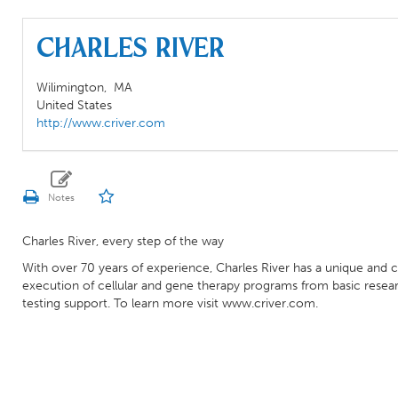
Charles River
Wilimington,
MA
United States
http://www.criver.com
Charles River, every step of the way
With over 70 years of experience, Charles River has a unique and
execution of cellular and gene therapy programs from basic resear
testing support. To learn more visit www.criver.com.