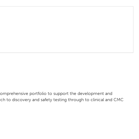
 comprehensive portfolio to support the development and
ch to discovery and safety testing through to clinical and CMC