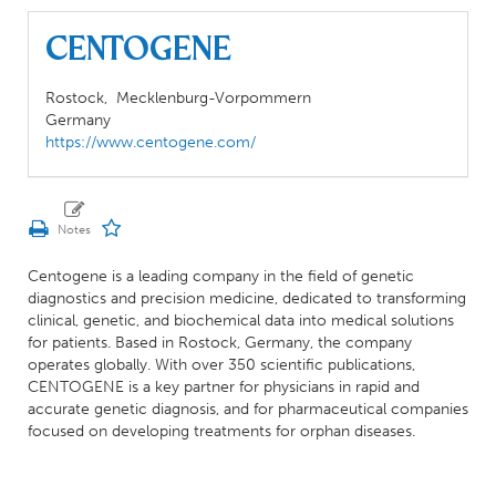
CENTOGENE
Rostock,
Mecklenburg-Vorpommern
Germany
https://www.centogene.com/
Centogene is a leading company in the field of genetic
diagnostics and precision medicine, dedicated to transforming
clinical, genetic, and biochemical data into medical solutions
for patients. Based in Rostock, Germany, the company
operates globally. With over 350 scientific publications,
CENTOGENE is a key partner for physicians in rapid and
accurate genetic diagnosis, and for pharmaceutical companies
focused on developing treatments for orphan diseases.