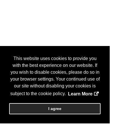
This website uses cookies to provide you
with the best experience on our website. If
you wish to disable cookies, please do so in
your browser settings. Your continued use of
our site without disabling your cookies is
subject to the cookie policy.
Learn More
I agree