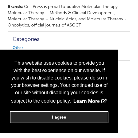
Brands:
Cell Press is proud to publish Molecular Therapy,
Molecular Therapy – Methods & Clinical Development,
Molecular Therapy – Nucleic Acids, and Molecular Therapy -
Oncolytics, official journals of ASGCT
Categories
Other
Publisher/Media
This website uses cookies to provide you
with the best experience on our website. If
you wish to disable cookies, please do so in
your browser settings. Your continued use of
our site without disabling your cookies is
subject to the cookie policy.
Learn More
I agree