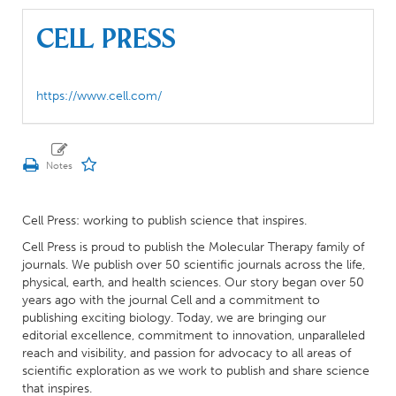
Cell Press
https://www.cell.com/
Cell Press: working to publish science that inspires.
Cell Press is proud to publish the Molecular Therapy family of
journals. We publish over 50 scientific journals across the life,
physical, earth, and health sciences. Our story began over 50
years ago with the journal Cell and a commitment to
publishing exciting biology. Today, we are bringing our
editorial excellence, commitment to innovation, unparalleled
reach and visibility, and passion for advocacy to all areas of
scientific exploration as we work to publish and share science
that inspires.