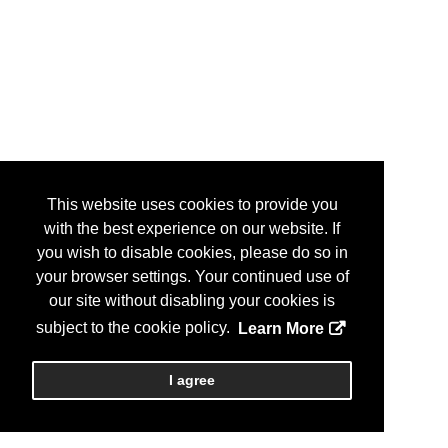
This website uses cookies to provide you
with the best experience on our website. If
you wish to disable cookies, please do so in
your browser settings. Your continued use of
our site without disabling your cookies is
subject to the cookie policy.
Learn More
I agree