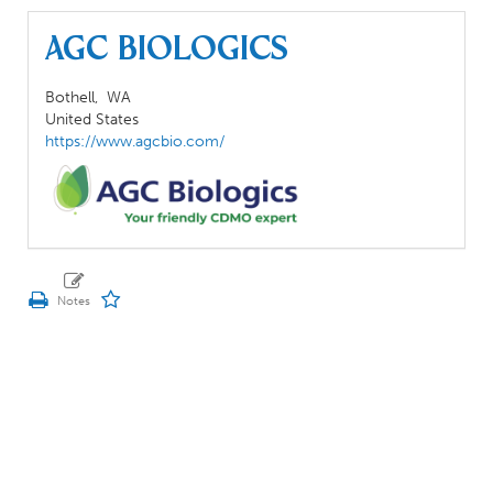
AGC Biologics
Bothell,
WA
United States
https://www.agcbio.com/