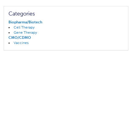
Categories
Biopharma/Biotech
Cell Therapy
Gene Therapy
CMO/CDMO
Vaccines