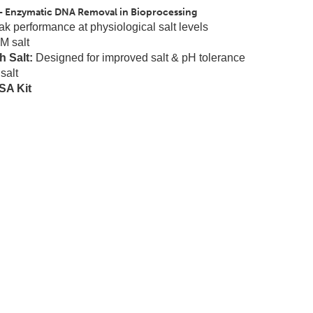
- Enzymatic DNA Removal in Bioprocessing
k performance at physiological salt levels
M salt
 Salt:
Designed for improved salt & pH tolerance
salt
A Kit