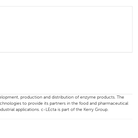
velopment, production and distribution of enzyme products. The
nologies to provide its partners in the food and pharmaceutical
dustrial applications. c-LEcta is part of the Kerry Group.