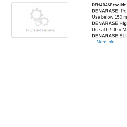
DENARASE toolkit 
DENARASE:
Pea
Use below 150 m
DENARASE High
Use at 0-500 mM 
DENARASE ELIS
...
More Info