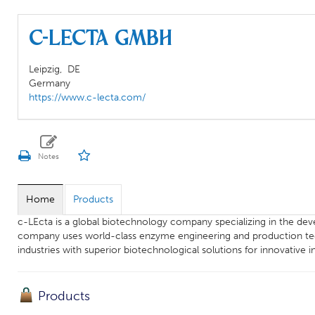
c-LEcta GmbH
Leipzig,
DE
Germany
https://www.c-lecta.com/
Home
Products
c-LEcta is a global biotechnology company specializing in the de
company uses world-class enzyme engineering and production tech
industries with superior biotechnological solutions for innovative in
Products